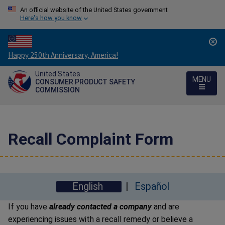
An official website of the United States government
Here's how you know
Countdown
Happy 250th Anniversary, America!
to
United States
America's
MENU
CONSUMER PRODUCT SAFETY
250th
COMMISSION
Anniversary:
/
Recall Complaint Form
English
Español
If you have
already contacted a company
and are
experiencing issues with a recall remedy or believe a