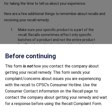
for taking the time to tell us about your experience.
Here are a few additional things to remember about recalls and
receiving your recall remedy:
Make sure your specific product is a part of the
recall. Recalls sometimes affect only specific
batches of a product and not the entire product
line. Pay close attention to model numbers and
the product information in the recall notice to
Before continuing
make sure your product is part of the recall.
Make sure you have submitted correct and
This form
is not
how you contact the company about
complete information about the product. Closely
getting your recall remedy. This form sends your
follow all instructions, including providing any
documentation requested. This may include
complaint/concerns about issues you are experiencing
sending photos to prove that you have destroyed
with the recall to CPSC's Consumer Hotline. Use the
or disabled the product, i.e. cut off the power
Consumer Contact information on the Recall page to
cord.
contact the company about getting your remedy and wait
Be mindful of response time. Both large and small
for a response before using the Recall Complaint Form.
companies sometimes struggle to respond to
recalls in a timely manner. Continue to contact