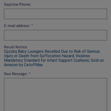
Daytime Phone:
E-mail address:
Recall Notice:
Cpzzkq Baby Loungers Recalled Due to Risk of Serious
Injury or Death from Suffocation Hazard; Violates
Mandatory Standard for Infant Support Cushions; Sold on
Amazon by CetoPMax
Your Message: