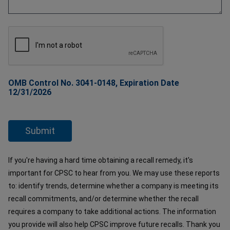
OMB Control No. 3041-0148, Expiration Date
12/31/2026
If you're having a hard time obtaining a recall remedy, it's
important for CPSC to hear from you. We may use these reports
to: identify trends, determine whether a company is meeting its
recall commitments, and/or determine whether the recall
requires a company to take additional actions. The information
you provide will also help CPSC improve future recalls. Thank you