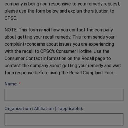
company is being non-responsive to your remedy request,
please use the form below and explain the situation to
CPSC.
NOTE: This form
is not
how you contact the company
about getting your recall remedy. This form sends your
complaint/concerns about issues you are experiencing
with the recall to CPSC's Consumer Hotline. Use the
Consumer Contact information on the Recall page to
contact the company about getting your remedy and wait
for a response before using the Recall Complaint Form.
Name:
Organization / Affiliation (if applicable):