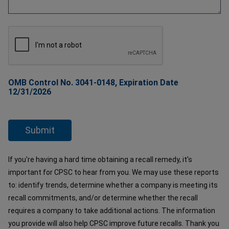
OMB Control No. 3041-0148, Expiration Date
12/31/2026
If you're having a hard time obtaining a recall remedy, it's
important for CPSC to hear from you. We may use these reports
to: identify trends, determine whether a company is meeting its
recall commitments, and/or determine whether the recall
requires a company to take additional actions. The information
you provide will also help CPSC improve future recalls. Thank you