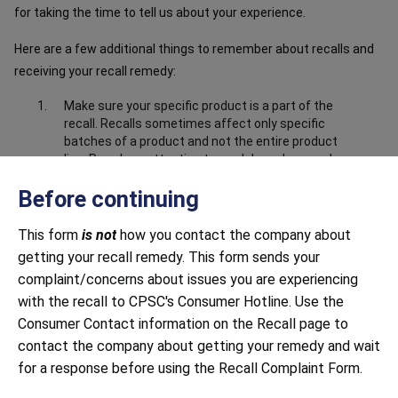
for taking the time to tell us about your experience.
Here are a few additional things to remember about recalls and
receiving your recall remedy:
Make sure your specific product is a part of the
recall. Recalls sometimes affect only specific
batches of a product and not the entire product
line. Pay close attention to model numbers and
the product information in the recall notice to
Before continuing
make sure your product is part of the recall.
Make sure you have submitted correct and
This form
is not
how you contact the company about
complete information about the product. Closely
getting your recall remedy. This form sends your
follow all instructions, including providing any
documentation requested. This may include
complaint/concerns about issues you are experiencing
sending photos to prove that you have destroyed
with the recall to CPSC's Consumer Hotline. Use the
or disabled the product, i.e. cut off the power
Consumer Contact information on the Recall page to
cord.
contact the company about getting your remedy and wait
Be mindful of response time. Both large and small
for a response before using the Recall Complaint Form.
companies sometimes struggle to respond to
recalls in a timely manner. Continue to contact