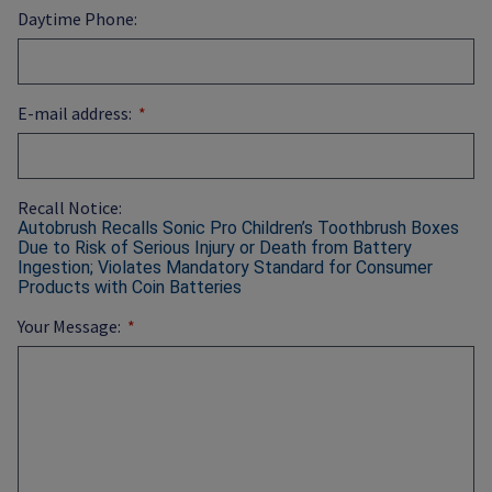
Daytime Phone:
E-mail address:
Recall Notice:
Autobrush Recalls Sonic Pro Children’s Toothbrush Boxes
Due to Risk of Serious Injury or Death from Battery
Ingestion; Violates Mandatory Standard for Consumer
Products with Coin Batteries
Your Message: