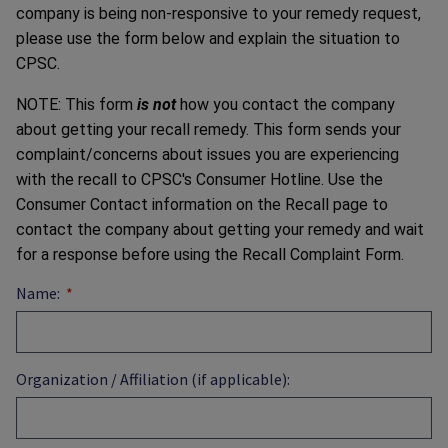
company is being non-responsive to your remedy request,
please use the form below and explain the situation to
CPSC.
NOTE: This form
is not
how you contact the company
about getting your recall remedy. This form sends your
complaint/concerns about issues you are experiencing
with the recall to CPSC's Consumer Hotline. Use the
Consumer Contact information on the Recall page to
contact the company about getting your remedy and wait
for a response before using the Recall Complaint Form.
Name:
Organization / Affiliation (if applicable):