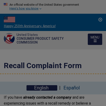
An official website of the United States government
Here's how you know
Countdown
Happy 250th Anniversary, America!
to
United States
America's
MENU
CONSUMER PRODUCT SAFETY
250th
COMMISSION
Anniversary:
/
Recall Complaint Form
English
Español
If you have
already contacted a company
and are
experiencing issues with a recall remedy or believe a