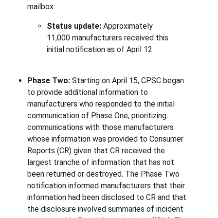
mailbox.
Status update:
Approximately
11,000 manufacturers received this
initial notification as of April 12.
Phase Two:
Starting on April 15, CPSC began
to provide additional information to
manufacturers who responded to the initial
communication of Phase One, prioritizing
communications with those manufacturers
whose information was provided to Consumer
Reports (CR) given that CR received the
largest tranche of information that has not
been returned or destroyed. The Phase Two
notification informed manufacturers that their
information had been disclosed to CR and that
the disclosure involved summaries of incident