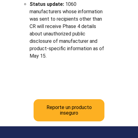
Status update:
1060
manufacturers whose information
was sent to recipients other than
CR will receive Phase 4 details
about unauthorized public
disclosure of manufacturer and
product-specific information as of
May 15.
Reporte un producto
inseguro