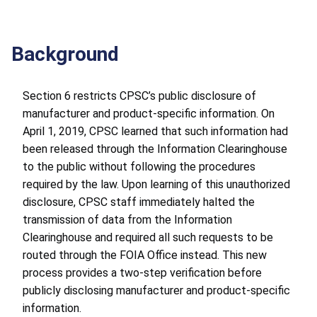
Background
Section 6 restricts CPSC’s public disclosure of
manufacturer and product-specific information. On
April 1, 2019, CPSC learned that such information had
been released through the Information Clearinghouse
to the public without following the procedures
required by the law. Upon learning of this unauthorized
disclosure, CPSC staff immediately halted the
transmission of data from the Information
Clearinghouse and required all such requests to be
routed through the FOIA Office instead. This new
process provides a two-step verification before
publicly disclosing manufacturer and product-specific
information.