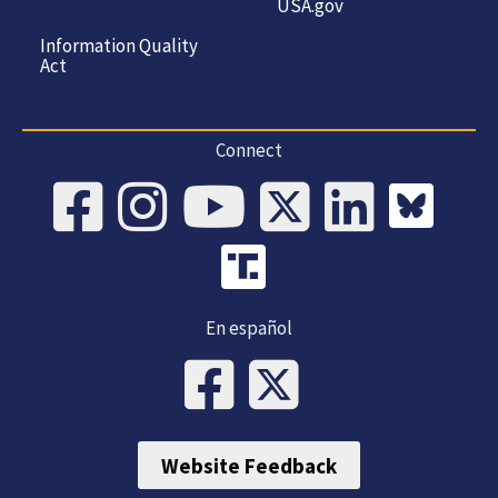
USA.gov
Information Quality
Act
Connect
En español
Website Feedback