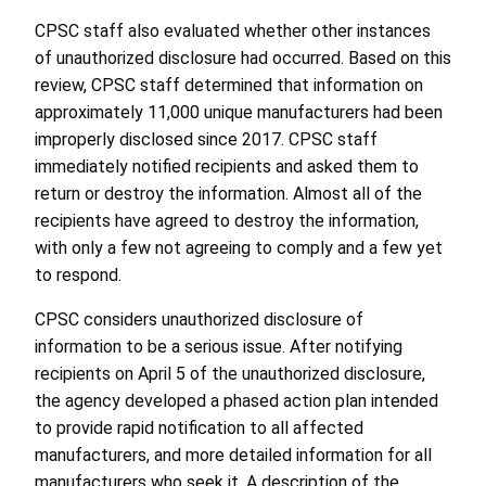
CPSC staff also evaluated whether other instances
of unauthorized disclosure had occurred. Based on this
review, CPSC staff determined that information on
approximately 11,000 unique manufacturers had been
improperly disclosed since 2017. CPSC staff
immediately notified recipients and asked them to
return or destroy the information. Almost all of the
recipients have agreed to destroy the information,
with only a few not agreeing to comply and a few yet
to respond.
CPSC considers unauthorized disclosure of
information to be a serious issue. After notifying
recipients on April 5 of the unauthorized disclosure,
the agency developed a phased action plan intended
to provide rapid notification to all affected
manufacturers, and more detailed information for all
manufacturers who seek it. A description of the