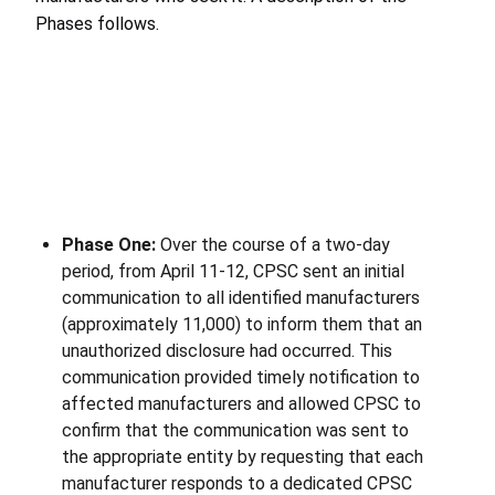
Phases follows.
Phase One:
Over the course of a two-day
period, from April 11-12, CPSC sent an initial
communication to all identified manufacturers
(approximately 11,000) to inform them that an
unauthorized disclosure had occurred. This
communication provided timely notification to
affected manufacturers and allowed CPSC to
confirm that the communication was sent to
the appropriate entity by requesting that each
manufacturer responds to a dedicated CPSC