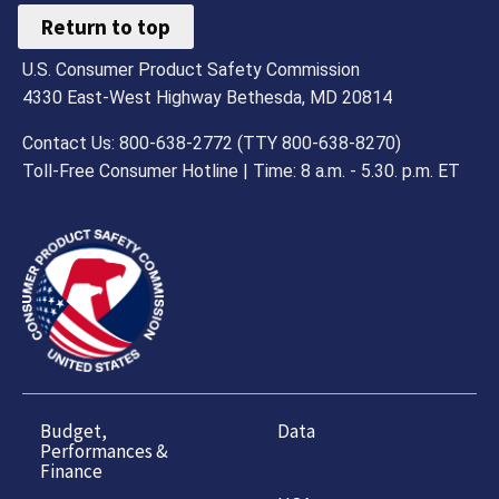
Return to top
U.S. Consumer Product Safety Commission
4330 East-West Highway Bethesda, MD 20814
Contact Us: 800-638-2772 (TTY 800-638-8270)
Toll-Free Consumer Hotline | Time: 8 a.m. - 5.30. p.m. ET
Budget,
Data
Performances &
Finance