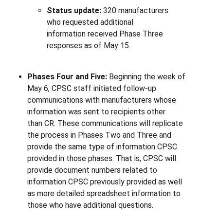
Status update:
320 manufacturers
who requested additional
information received Phase Three
responses as of May 15.
Phases Four and Five:
Beginning the week of
May 6, CPSC staff initiated follow-up
communications with manufacturers whose
information was sent to recipients other
than
CR. These communications will replicate
the process in Phases Two and Three and
provide the same type of information CPSC
provided in those phases. That is, CPSC will
provide document numbers related to
information CPSC previously provided as well
as more detailed spreadsheet information to
those who have additional questions.