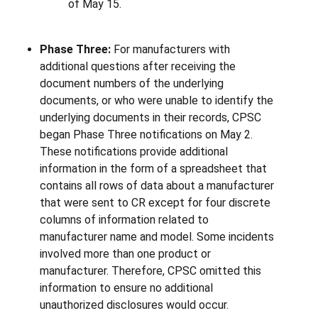
of May 15.
Phase Three:
For manufacturers with
additional questions after receiving the
document numbers of the underlying
documents, or who were unable to identify the
underlying documents in their records, CPSC
began Phase Three notifications on May 2.
These notifications provide additional
information in the form of a spreadsheet that
contains all rows of data about a manufacturer
that were sent to CR except for four discrete
columns of information related to
manufacturer name and model. Some incidents
involved more than one product or
manufacturer. Therefore, CPSC omitted this
information to ensure no additional
unauthorized disclosures would occur.