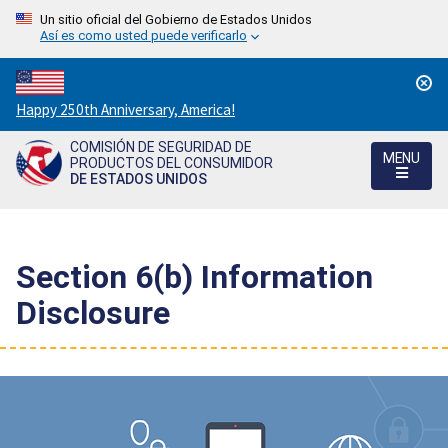
Un sitio oficial del Gobierno de Estados Unidos
Así es como usted puede verificarlo
Countdown
Happy 250th Anniversary, America!
to
COMISIÓN DE SEGURIDAD DE
America's
MENU
PRODUCTOS DEL CONSUMIDOR
250th
DE ESTADOS UNIDOS
Anniversary:
/
Section 6(b) Information
Disclosure