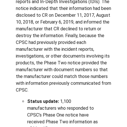
reports and In-Depth Investigations (IDIs). The
notice indicated that their information had been
disclosed to CR on December 11, 2017, August
10, 2018, or February 6, 2019, and informed the
manufacturer that CR declined to return or
destroy the information. Finally, because the
CPSC had previously provided each
manufacturer with the incident reports,
investigations, or other documents involving its
products, the Phase Two notice provided the
manufacturer with document numbers so that
the manufacturer could match those numbers
with information previously communicated from
CPSC.
Status update:
1,100
manufacturers who responded to
CPSC’s Phase One notice have
received Phase Two information as