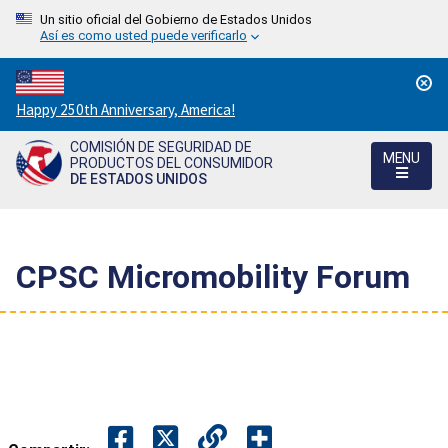
Un sitio oficial del Gobierno de Estados Unidos
Así es como usted puede verificarlo
Countdown
Happy 250th Anniversary, America!
to
COMISIÓN DE SEGURIDAD DE
America's
MENU
PRODUCTOS DEL CONSUMIDOR
250th
DE ESTADOS UNIDOS
Anniversary:
/
CPSC Micromobility Forum