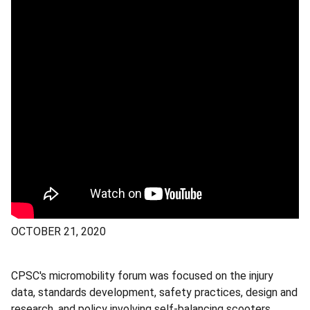
OCTOBER 21, 2020
CPSC's micromobility forum was focused on the injury
data, standards development, safety practices, design and
research, and policy involving self-balancing scooters,