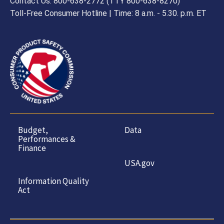
Contact Us: 800-638-2772 (TTY 800-638-8270)
Toll-Free Consumer Hotline | Time: 8 a.m. - 5.30. p.m. ET
Budget,
Data
Performances &
Finance
USA.gov
Information Quality
Act