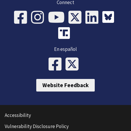
Connect
En español
Website Feedback
Accessibility
Vulnerability Disclosure Policy