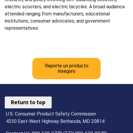
electric scooters, and electric bicycles. A broad audience
attended ranging from manufacturers, educational
institutions, consumer advocates, and government
representatives.
Reporte un producto
inseguro
Return to top
U.S. Consumer Product Safety Commission
4330 East-West Highway Bethesda, MD 20814