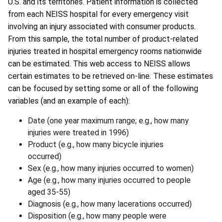
U.S. and its territories. Patient information is collected
from each NEISS hospital for every emergency visit
involving an injury associated with consumer products.
From this sample, the total number of product-related
injuries treated in hospital emergency rooms nationwide
can be estimated. This web access to NEISS allows
certain estimates to be retrieved on-line. These estimates
can be focused by setting some or all of the following
variables (and an example of each):
Date (one year maximum range; e.g., how many
injuries were treated in 1996)
Product (e.g., how many bicycle injuries
occurred)
Sex (e.g., how many injuries occurred to women)
Age (e.g., how many injuries occurred to people
aged 35-55)
Diagnosis (e.g., how many lacerations occurred)
Disposition (e.g., how many people were