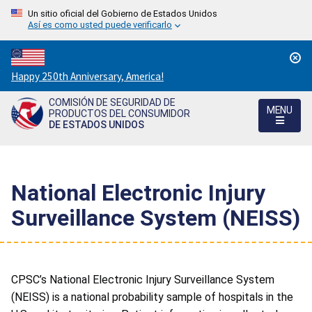
Un sitio oficial del Gobierno de Estados Unidos
Así es como usted puede verificarlo
Countdown
Happy 250th Anniversary, America!
to
COMISIÓN DE SEGURIDAD DE
America's
MENU
PRODUCTOS DEL CONSUMIDOR
250th
DE ESTADOS UNIDOS
Anniversary:
/
National Electronic Injury
Surveillance System (NEISS)
CPSC’s National Electronic Injury Surveillance System
(NEISS) is a national probability sample of hospitals in the