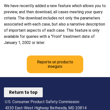
We have recently added a new feature which allows you to
preview, and then download, all cases meeting your query
criteria. The download includes not only the parameters
associated with each case, but also a narrative description
of important aspects of each case. This feature is only
available for queries with a "From" treatment date of
January 1, 2002 or later.
Reporte un producto
inseguro
Return to top
U.S. Consumer Product Safety Commission
4330 East-West Highway Bethesda, MD 20814