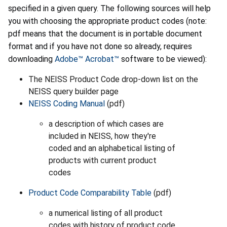
specified in a given query. The following sources will help
you with choosing the appropriate product codes (note:
pdf means that the document is in portable document
format and if you have not done so already, requires
downloading
Adobe™ Acrobat™
software to be viewed):
The NEISS Product Code drop-down list on the
NEISS query builder page
NEISS Coding Manual
(pdf)
a description of which cases are
included in NEISS, how they're
coded and an alphabetical listing of
products with current product
codes
Product Code Comparability Table
(pdf)
a numerical listing of all product
codes with history of product code