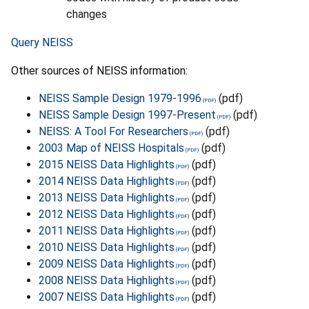
changes
Query NEISS
Other sources of NEISS information:
NEISS Sample Design 1979-1996
(pdf)
NEISS Sample Design 1997-Present
(pdf)
NEISS: A Tool For Researchers
(pdf)
2003 Map of NEISS Hospitals
(pdf)
2015 NEISS Data Highlights
(pdf)
2014 NEISS Data Highlights
(pdf)
2013 NEISS Data Highlights
(pdf)
2012 NEISS Data Highlights
(pdf)
2011 NEISS Data Highlights
(pdf)
2010 NEISS Data Highlights
(pdf)
2009 NEISS Data Highlights
(pdf)
2008 NEISS Data Highlights
(pdf)
2007 NEISS Data Highlights
(pdf)