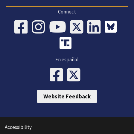
Connect
En español
Website Feedback
Accessibility