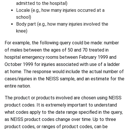
admitted to the hospital)
Locale (e.g., how many injuries occurred at a
school)
Body part (e.g., how many injuries involved the
knee)
For example, the following query could be made: number
of males between the ages of 50 and 70 treated in
hospital emergency rooms between February 1999 and
October 1999 for injuries associated with use of a ladder
at home. The response would include the actual number of
cases/injuries in the NEISS sample, and an estimate for the
entire nation.
The product or products involved are chosen using NEISS
product codes. It is extremely important to understand
what codes apply to the date range specified in the query,
as NEISS product codes change over time. Up to three
product codes, or ranges of product codes, can be