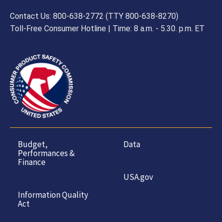
Contact Us: 800-638-2772 (TTY 800-638-8270)
Toll-Free Consumer Hotline | Time: 8 a.m. - 5.30. p.m. ET
Budget,
Data
Performances &
Finance
USA.gov
Information Quality
Act