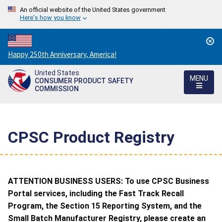
An official website of the United States government
Here's how you know
Countdown
Happy 250th Anniversary, America!
to
United States
America's
MENU
CONSUMER PRODUCT SAFETY
250th
COMMISSION
Anniversary:
/
CPSC Product Registry
ATTENTION BUSINESS USERS: To use CPSC Business
Portal services, including the Fast Track Recall
Program, the Section 15 Reporting System, and the
Small Batch Manufacturer Registry, please create an