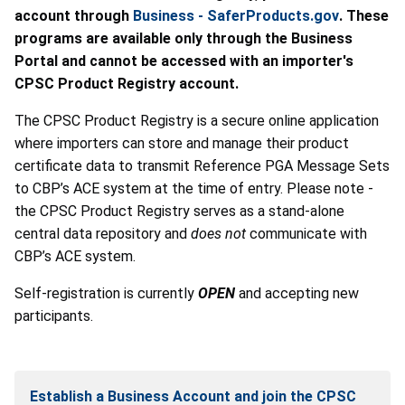
account through
Business - SaferProducts.gov
. These
programs are available only through the Business
Portal and cannot be accessed with an importer's
CPSC Product Registry account.
The CPSC Product Registry is a secure online application
where importers can store and manage their product
certificate data to transmit Reference PGA Message Sets
to CBP’s ACE system at the time of entry.
Please note -
the CPSC Product Registry serves as a stand-alone
central data repository and
does not
communicate with
CBP’s ACE system.
Self-registration is currently
OPEN
and accepting new
participants.
Establish a Business Account and join the CPSC