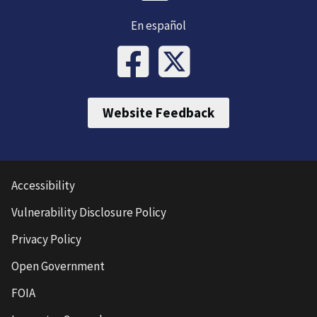
En español
Website Feedback
Accessibility
Vulnerability Disclosure Policy
Privacy Policy
Open Government
FOIA