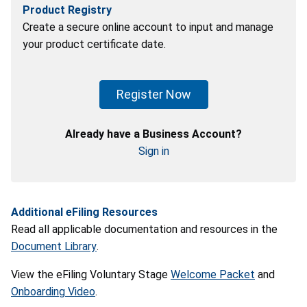
Product Registry
Create a secure online account to input and manage
your product certificate date.
Register Now
Already have a Business Account?
Sign in
Additional eFiling Resources
Read all applicable documentation and resources in the
Document Library
.
View the eFiling Voluntary Stage
Welcome Packet
and
Onboarding Video
.