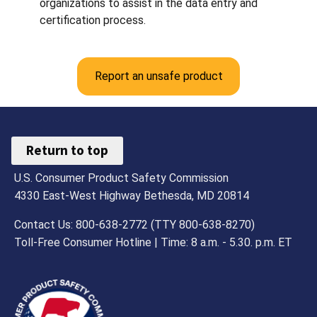
organizations to assist in the data entry and
certification process.
Report an unsafe product
Return to top
U.S. Consumer Product Safety Commission
4330 East-West Highway Bethesda, MD 20814
Contact Us: 800-638-2772 (TTY 800-638-8270)
Toll-Free Consumer Hotline | Time: 8 a.m. - 5.30. p.m. ET