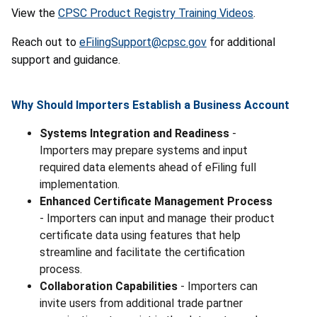
View the
CPSC Product Registry Training Videos
.
Reach out to
eFilingSupport@cpsc.gov
for additional
support and guidance.
Why Should Importers Establish a Business Account
Systems Integration and Readiness
-
Importers may prepare systems and input
required data elements ahead of eFiling full
implementation.
Enhanced Certificate Management Process
- Importers can input and manage their product
certificate data using features that help
streamline and facilitate the certification
process.
Collaboration Capabilities
- Importers can
invite users from additional trade partner