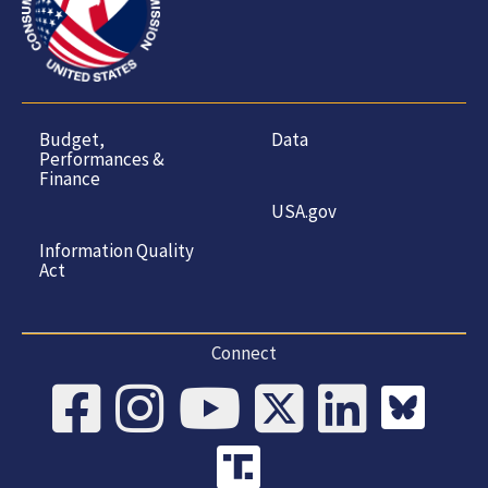
Budget,
Data
Performances &
Finance
USA.gov
Information Quality
Act
Connect