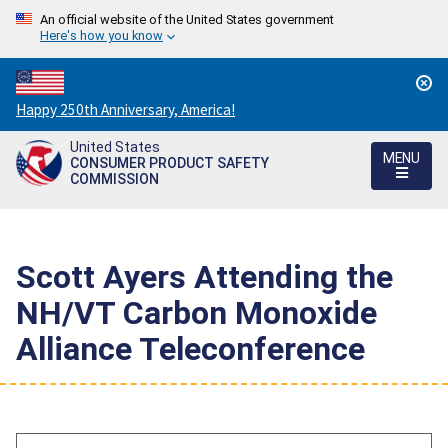
An official website of the United States government
Here's how you know
Countdown
Happy 250th Anniversary, America!
to
United States
America's
MENU
CONSUMER PRODUCT SAFETY
250th
COMMISSION
Anniversary:
/
Scott Ayers Attending the
NH/VT Carbon Monoxide
Alliance Teleconference