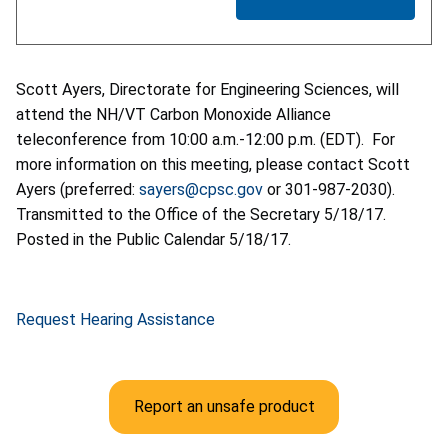
Scott Ayers, Directorate for Engineering Sciences, will
attend the NH/VT Carbon Monoxide Alliance
teleconference from 10:00 a.m.-12:00 p.m. (EDT). For
more information on this meeting, please contact Scott
Ayers (preferred:
sayers@cpsc.gov
or 301-987-2030).
Transmitted to the Office of the Secretary 5/18/17.
Posted in the Public Calendar 5/18/17.
Request Hearing Assistance
Report an unsafe product