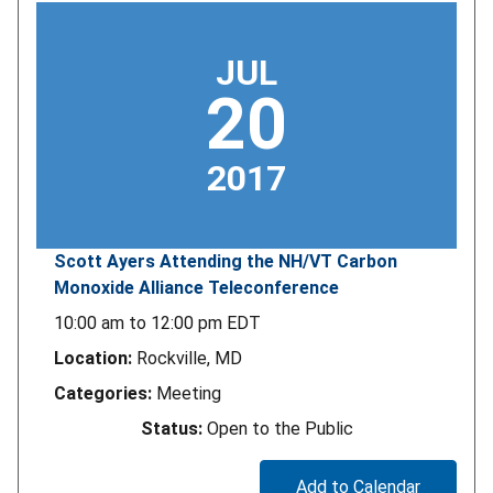
JUL
20
2017
Scott Ayers Attending the NH/VT Carbon
Monoxide Alliance Teleconference
10:00 am
to
12:00 pm
EDT
Location:
Rockville, MD
Categories:
Meeting
Status:
Open to the Public
Add to Calendar