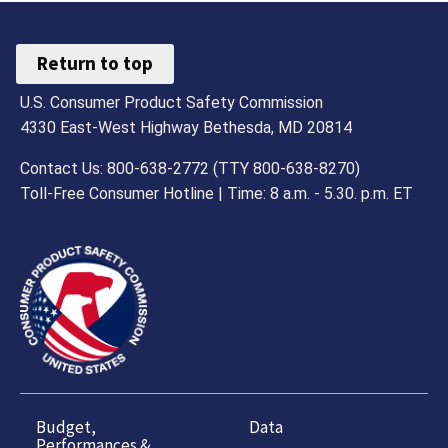
Return to top
U.S. Consumer Product Safety Commission
4330 East-West Highway Bethesda, MD 20814
Contact Us: 800-638-2772 (TTY 800-638-8270)
Toll-Free Consumer Hotline | Time: 8 a.m. - 5.30. p.m. ET
Budget,
Data
Performances &