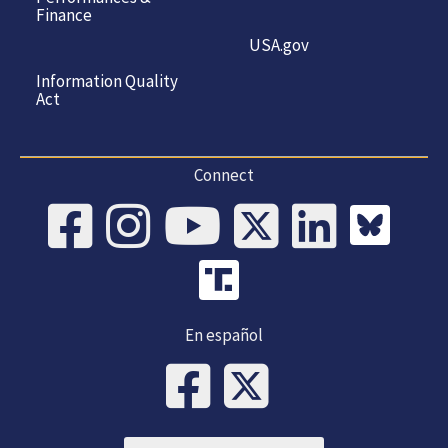
Finance
USA.gov
Information Quality
Act
Connect
En español