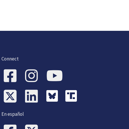
Connect
En español