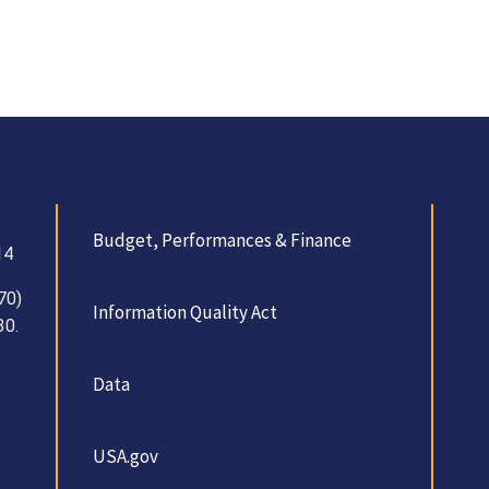
Budget, Performances & Finance
14
70)
Information Quality Act
30.
Data
USA.gov