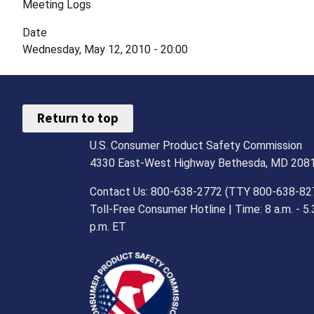
Meeting Logs
Date
Wednesday, May 12, 2010 - 20:00
Return to top
U.S. Consumer Product Safety Commission
4330 East-West Highway Bethesda, MD 208
Contact Us: 800-638-2772 (TTY 800-638-82
Toll-Free Consumer Hotline | Time: 8 a.m. - 5.
p.m. ET