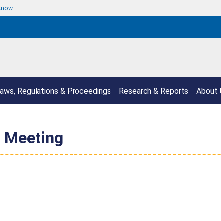
 know
aws, Regulations & Proceedings
Research & Reports
About 
 Meeting