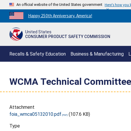
An official website of the United States government
Here's how you
Countdown
Happy 250th Anniversary, America!
to
America's
United States
250th
CONSUMER PRODUCT SAFETY COMMISSION
Anniversary:
/
Recalls & Safety Education
Business & Manufacturing
L
WCMA Technical Committee
Attachment
foia_wmca05132010.pdf
(107.6 KB)
Type