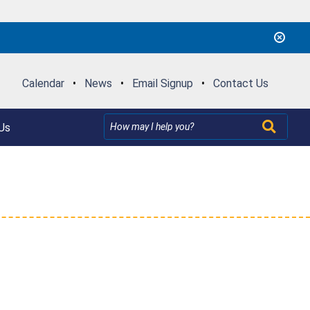
Calendar
•
News
•
Email Signup
•
Contact Us
Us