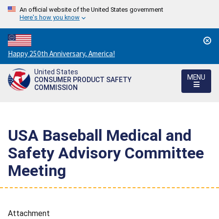
An official website of the United States government
Here's how you know
Countdown
Happy 250th Anniversary, America!
to
United States
America's
MENU
CONSUMER PRODUCT SAFETY
250th
COMMISSION
Anniversary:
/
USA Baseball Medical and
Safety Advisory Committee
Meeting
Attachment