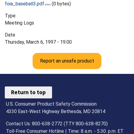
foia_baseball3.pdf
(0 bytes)
Type
Meeting Logs
Date
Thursday, March 6, 1997 - 19:00
Report an unsafe product
Return to top
U.S. Consumer Product Safety Commission
4330 East-West Highway Bethesda, MD 20814
Contact Us: 800-638-2772 (TTY 800-638-8270)
Toll-Free Consumer Hotline | Time: 8 a.m. - 5.30. p.m. ET