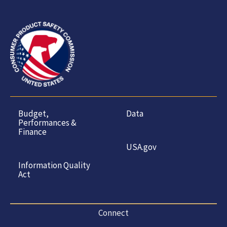
Budget,
Data
Performances &
Finance
USA.gov
Information Quality
Act
Connect