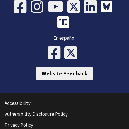
En español
Website Feedback
Accessibility
Vulnerability Disclosure Policy
Privacy Policy