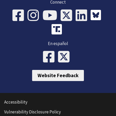
Connect
En español
Website Feedback
Accessibility
Vulnerability Disclosure Policy