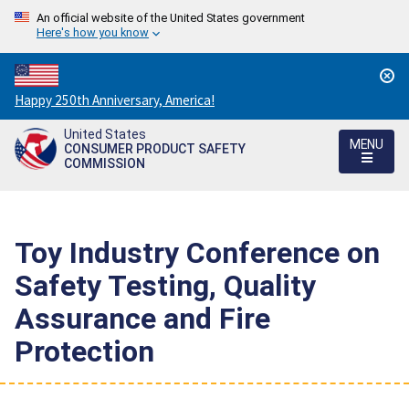
An official website of the United States government
Here's how you know
Countdown
Happy 250th Anniversary, America!
to
United States
America's
MENU
CONSUMER PRODUCT SAFETY
250th
COMMISSION
Anniversary:
/
Toy Industry Conference on
Safety Testing, Quality
Assurance and Fire
Protection