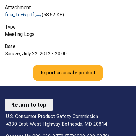
Attachment
foia_toy6.pdf
(58.52 KB)
Type
Meeting Logs
Date
Sunday, July 22, 2012 - 20:00
Report an unsafe product
Return to top
U.S. Consumer Product Safety Commission
4330 East-West Highway Bethesda, MD 20814