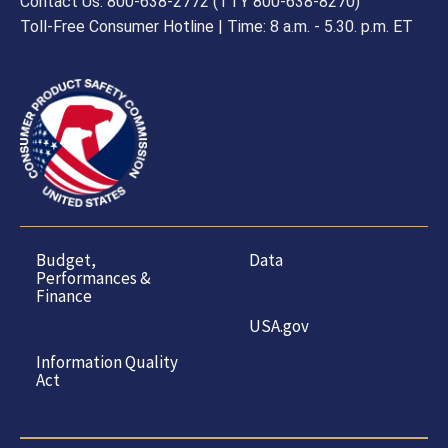
Contact Us: 800-638-2772 (TTY 800-638-8270)
Toll-Free Consumer Hotline | Time: 8 a.m. - 5.30. p.m. ET
Budget,
Data
Performances &
Finance
USA.gov
Information Quality
Act