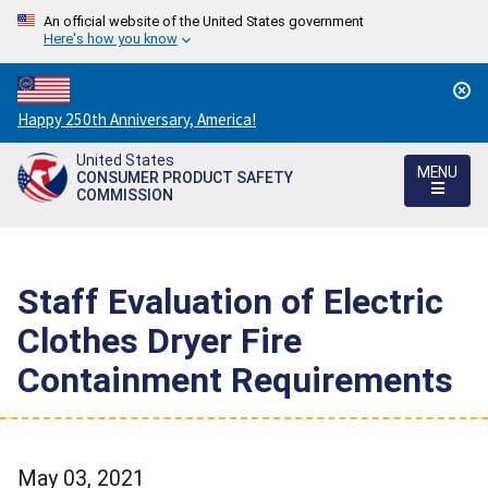
An official website of the United States government
Here's how you know
Countdown
Happy 250th Anniversary, America!
to
United States
America's
MENU
CONSUMER PRODUCT SAFETY
250th
COMMISSION
Anniversary:
/
Staff Evaluation of Electric
Clothes Dryer Fire
Containment Requirements
May 03, 2021