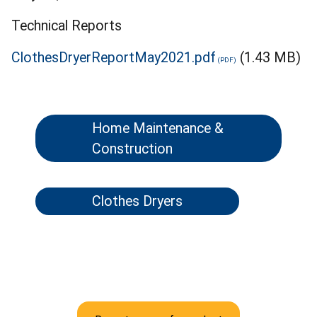
Technical Reports
ClothesDryerReportMay2021.pdf
(1.43 MB)
Home Maintenance &
Construction
Clothes Dryers