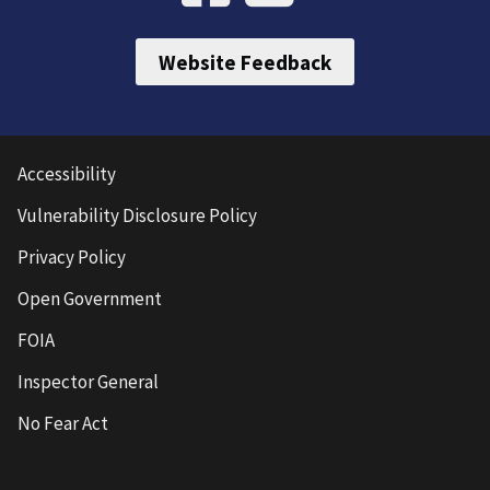
Website Feedback
Accessibility
Vulnerability Disclosure Policy
Privacy Policy
Open Government
FOIA
Inspector General
No Fear Act