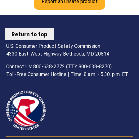
Report an unsafe product
Return to top
U.S. Consumer Product Safety Commission
4330 East-West Highway Bethesda, MD 20814
Contact Us: 800-638-2772 (TTY 800-638-8270)
Toll-Free Consumer Hotline | Time: 8 a.m. - 5.30. p.m. ET