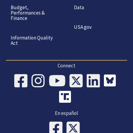
Budget,
Data
Performances &
Finance
USA.gov
Information Quality
Act
Connect
En español