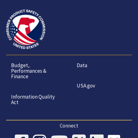
Budget,
Data
Performances &
Finance
USA.gov
Information Quality
Act
Connect