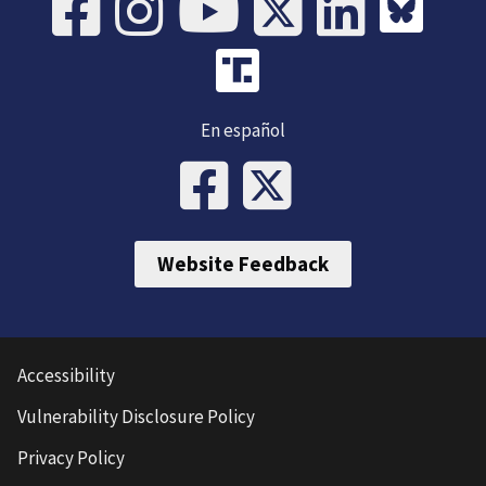
En español
Website Feedback
Accessibility
Vulnerability Disclosure Policy
Privacy Policy