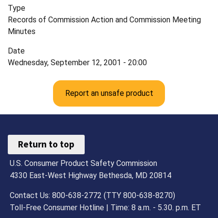
Type
Records of Commission Action and Commission Meeting
Minutes
Date
Wednesday, September 12, 2001 - 20:00
Report an unsafe product
Return to top
U.S. Consumer Product Safety Commission
4330 East-West Highway Bethesda, MD 20814
Contact Us: 800-638-2772 (TTY 800-638-8270)
Toll-Free Consumer Hotline | Time: 8 a.m. - 5.30. p.m. ET