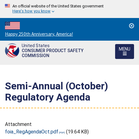
An official website of the United States government
Here's how you know
Countdown
Happy 250th Anniversary, America!
to
United States
America's
MENU
CONSUMER PRODUCT SAFETY
250th
COMMISSION
Anniversary:
/
Semi-Annual (October)
Regulatory Agenda
Attachment
foia_RegAgendaOct.pdf
(19.64 KB)