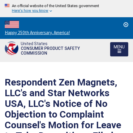
An official website of the United States government
Here's how you know
Countdown
Happy 250th Anniversary, America!
to
United States
America's
MENU
CONSUMER PRODUCT SAFETY
250th
COMMISSION
Anniversary:
/
Respondent Zen Magnets,
LLC's and Star Networks
USA, LLC's Notice of No
Objection to Complaint
Counsel's Motion for Leave