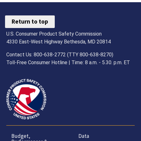
Return to top
U.S. Consumer Product Safety Commission
4330 East-West Highway Bethesda, MD 20814
Contact Us: 800-638-2772 (TTY 800-638-8270)
Toll-Free Consumer Hotline | Time: 8 a.m. - 5.30. p.m. ET
Budget,
Data