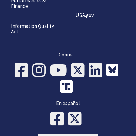
Performances &
Finance
USA.gov
Information Quality
Act
Connect
En español