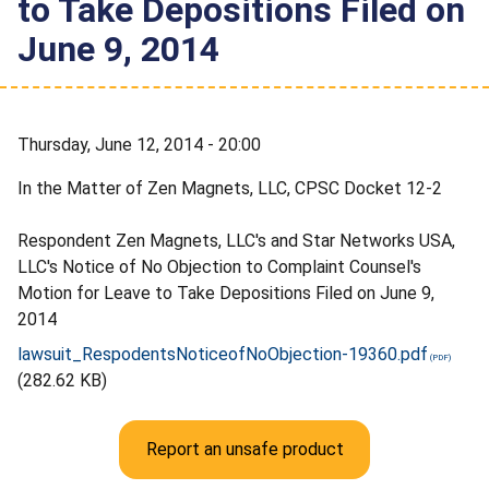
to Take Depositions Filed on
June 9, 2014
Thursday, June 12, 2014 - 20:00
In the Matter of Zen Magnets, LLC, CPSC Docket 12-2
Respondent Zen Magnets, LLC's and Star Networks USA,
LLC's Notice of No Objection to Complaint Counsel's
Motion for Leave to Take Depositions Filed on June 9,
2014
lawsuit_RespodentsNoticeofNoObjection-19360.pdf
(282.62 KB)
Report an unsafe product