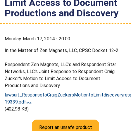
Limit Access to Document
Productions and Discovery
Monday, March 17, 2014 - 20:00
In the Matter of Zen Magnets, LLC, CPSC Docket 12-2
Respondent Zen Magnets, LLC's and Respondent Star
Networks, LLC's Joint Response to Respondent Craig
Zucker's Motion to Limit Access to Document
Productions and Discovery
lawsuit_ResponsetoCraigZuckersMotiontoLimitdiscoveryre
19339.pdf
(402.98 KB)
Report an unsafe product