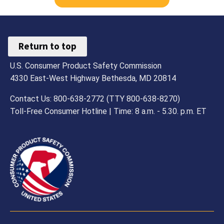
Return to top
U.S. Consumer Product Safety Commission
4330 East-West Highway Bethesda, MD 20814
Contact Us: 800-638-2772 (TTY 800-638-8270)
Toll-Free Consumer Hotline | Time: 8 a.m. - 5.30. p.m. ET