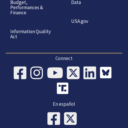
Budget,
Data
Performances &
Finance
USA.gov
Information Quality
Act
Connect
En español