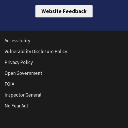
Website Feedback
Accessibility
Vulnerability Disclosure Policy
Privacy Policy
Open Government
FOIA
Inspector General
No Fear Act