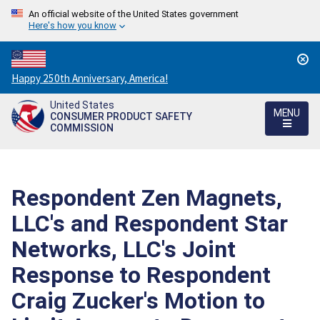
An official website of the United States government
Here's how you know
Countdown
Happy 250th Anniversary, America!
to
United States
America's
MENU
CONSUMER PRODUCT SAFETY
250th
COMMISSION
Anniversary:
/
Respondent Zen Magnets,
LLC's and Respondent Star
Networks, LLC's Joint
Response to Respondent
Craig Zucker's Motion to