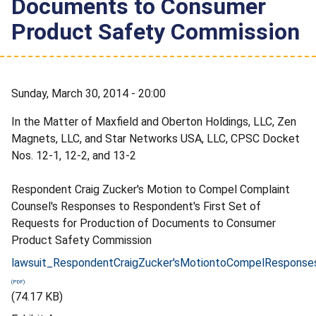
Documents to Consumer
Product Safety Commission
Sunday, March 30, 2014 - 20:00
In the Matter of Maxfield and Oberton Holdings, LLC, Zen
Magnets, LLC, and Star Networks USA, LLC, CPSC Docket
Nos. 12-1, 12-2, and 13-2
Respondent Craig Zucker's Motion to Compel Complaint
Counsel's Responses to Respondent's First Set of
Requests for Production of Documents to Consumer
Product Safety Commission
lawsuit_RespondentCraigZucker'sMotiontoCompelResponse
(74.17 KB)