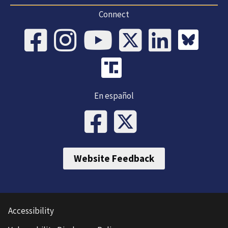
Connect
En español
Website Feedback
Accessibility