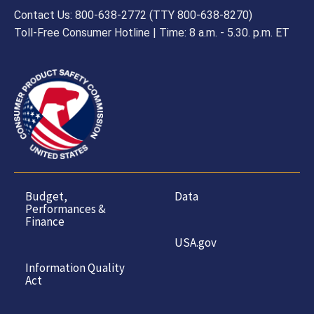
Contact Us: 800-638-2772 (TTY 800-638-8270)
Toll-Free Consumer Hotline | Time: 8 a.m. - 5.30. p.m. ET
Budget,
Data
Performances &
Finance
USA.gov
Information Quality
Act