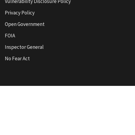
Vulnerability Disclosure Policy
Privacy Policy
Open Government
FOIA
Inspector General
No Fear Act