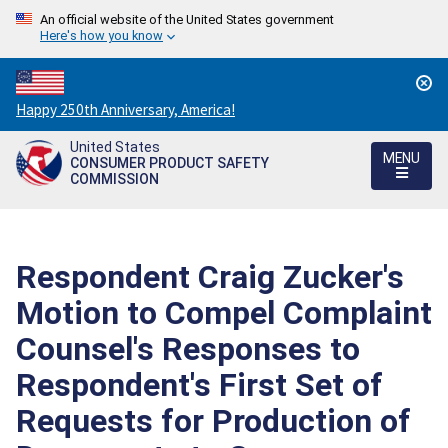
An official website of the United States government
Here's how you know
Countdown
Happy 250th Anniversary, America!
to
United States
America's
MENU
CONSUMER PRODUCT SAFETY
250th
COMMISSION
Anniversary:
/
Respondent Craig Zucker's
Motion to Compel Complaint
Counsel's Responses to
Respondent's First Set of
Requests for Production of