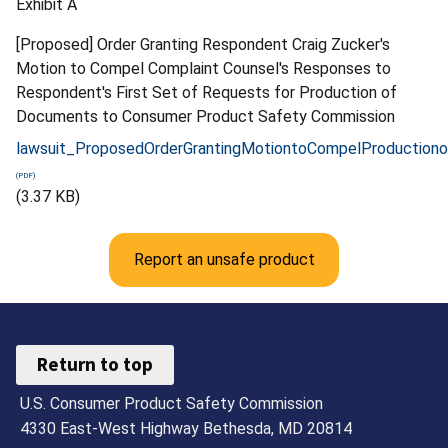
Exhibit A
[Proposed] Order Granting Respondent Craig Zucker's
Motion to Compel Complaint Counsel's Responses to
Respondent's First Set of Requests for Production of
Documents to Consumer Product Safety Commission
lawsuit_ProposedOrderGrantingMotiontoCompelProduction
(3.37 KB)
Report an unsafe product
Return to top
U.S. Consumer Product Safety Commission
4330 East-West Highway Bethesda, MD 20814