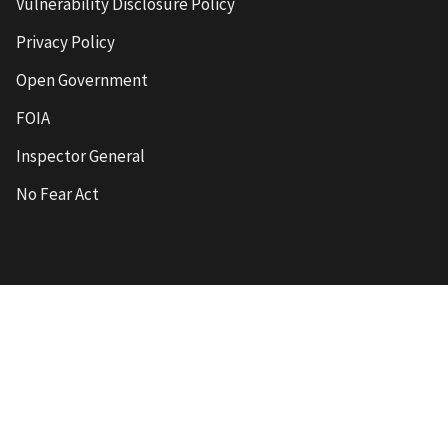
Vulnerability Disclosure Policy
Privacy Policy
Open Government
FOIA
Inspector General
No Fear Act