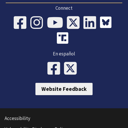
Connect
En español
Website Feedback
Accessibility