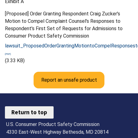
Exhibit A
[Proposed] Order Granting Respondent Craig Zucker's
Motion to Compel Complaint Counsel's Responses to
Respondent's First Set of Requests for Admissions to
Consumer Product Safety Commission
lawsuit_ProposedOrderGrantingMotiontoCompelResponsest
(3.33 KB)
Report an unsafe product
Return to top
U.S. Consumer Product Safety Commission
4330 East-West Highway Bethesda, MD 20814