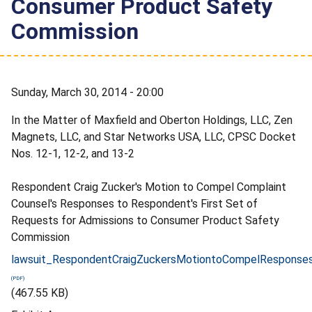
Consumer Product Safety
Commission
Sunday, March 30, 2014 - 20:00
In the Matter of Maxfield and Oberton Holdings, LLC, Zen
Magnets, LLC, and Star Networks USA, LLC, CPSC Docket
Nos. 12-1, 12-2, and 13-2
Respondent Craig Zucker's Motion to Compel Complaint
Counsel's Responses to Respondent's First Set of
Requests for Admissions to Consumer Product Safety
Commission
lawsuit_RespondentCraigZuckersMotiontoCompelResponses
(467.55 KB)