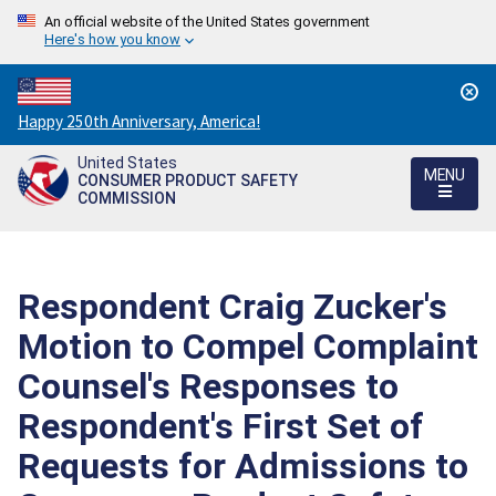
An official website of the United States government
Here's how you know
Countdown
Happy 250th Anniversary, America!
to
United States
America's
MENU
CONSUMER PRODUCT SAFETY
250th
COMMISSION
Anniversary:
/
Respondent Craig Zucker's
Motion to Compel Complaint
Counsel's Responses to
Respondent's First Set of
Requests for Admissions to