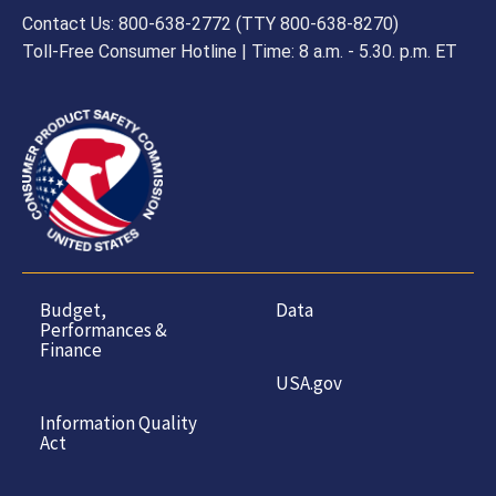
Contact Us: 800-638-2772 (TTY 800-638-8270)
Toll-Free Consumer Hotline | Time: 8 a.m. - 5.30. p.m. ET
Budget,
Data
Performances &
Finance
USA.gov
Information Quality
Act