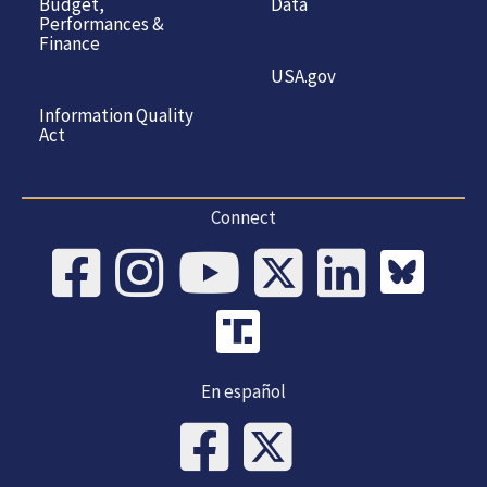
Budget,
Data
Performances &
Finance
USA.gov
Information Quality
Act
Connect
En español