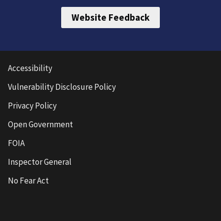
Website Feedback
Accessibility
Vulnerability Disclosure Policy
Privacy Policy
Open Government
FOIA
Inspector General
No Fear Act