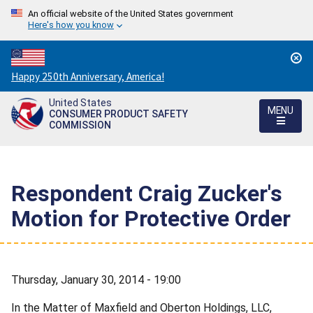
An official website of the United States government
Here's how you know
Countdown
Happy 250th Anniversary, America!
to
United States
America's
MENU
CONSUMER PRODUCT SAFETY
250th
COMMISSION
Anniversary:
/
Respondent Craig Zucker's
Motion for Protective Order
Thursday, January 30, 2014 - 19:00
In the Matter of Maxfield and Oberton Holdings, LLC,