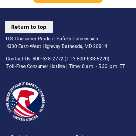
Return to top
U.S. Consumer Product Safety Commission
4330 East-West Highway Bethesda, MD 20814
Contact Us: 800-638-2772 (TTY 800-638-8270)
Toll-Free Consumer Hotline | Time: 8 a.m. - 5.30. p.m. ET