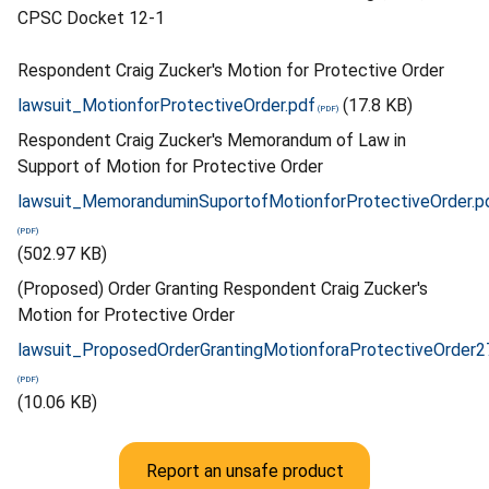
CPSC Docket 12-1
Respondent Craig Zucker's Motion for Protective Order
lawsuit_MotionforProtectiveOrder.pdf
(17.8 KB)
Respondent Craig Zucker's Memorandum of Law in
Support of Motion for Protective Order
lawsuit_MemoranduminSuportofMotionforProtectiveOrder.p
(502.97 KB)
(Proposed) Order Granting Respondent Craig Zucker's
Motion for Protective Order
lawsuit_ProposedOrderGrantingMotionforaProtectiveOrder2
(10.06 KB)
Report an unsafe product