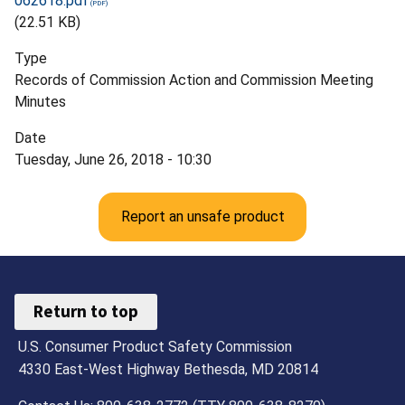
062618.pdf
(22.51 KB)
Type
Records of Commission Action and Commission Meeting
Minutes
Date
Tuesday, June 26, 2018 - 10:30
Report an unsafe product
Return to top
U.S. Consumer Product Safety Commission
4330 East-West Highway Bethesda, MD 20814