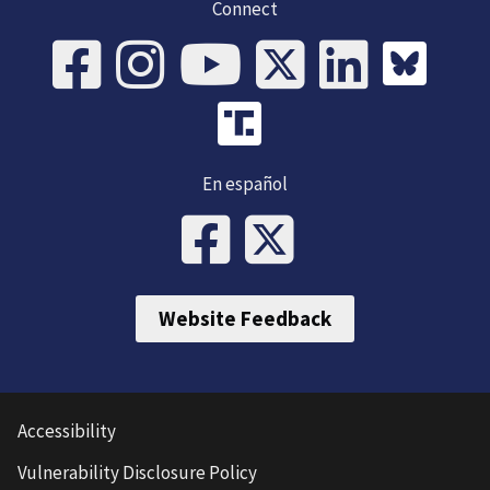
Connect
En español
Website Feedback
Accessibility
Vulnerability Disclosure Policy