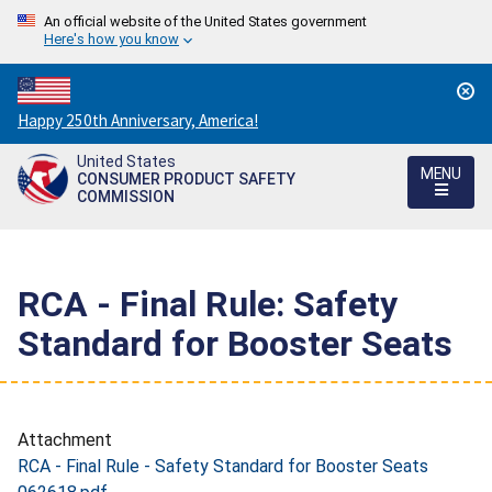
An official website of the United States government
Here's how you know
Countdown
Happy 250th Anniversary, America!
to
United States
America's
MENU
CONSUMER PRODUCT SAFETY
250th
COMMISSION
Anniversary:
/
RCA - Final Rule: Safety
Standard for Booster Seats
Attachment
RCA - Final Rule - Safety Standard for Booster Seats