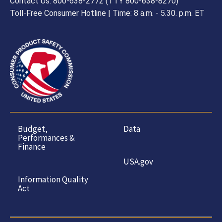
Contact Us: 800-638-2772 (TTY 800-638-8270)
Toll-Free Consumer Hotline | Time: 8 a.m. - 5.30. p.m. ET
Budget,
Data
Performances &
Finance
USA.gov
Information Quality
Act