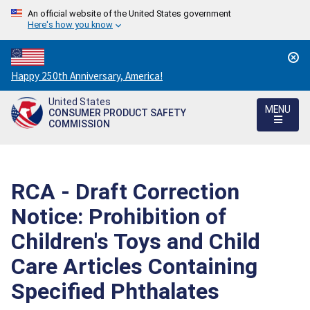
An official website of the United States government
Here's how you know
Countdown
Happy 250th Anniversary, America!
to
United States
America's
MENU
CONSUMER PRODUCT SAFETY
250th
COMMISSION
Anniversary:
/
RCA - Draft Correction
Notice: Prohibition of
Children's Toys and Child
Care Articles Containing
Specified Phthalates