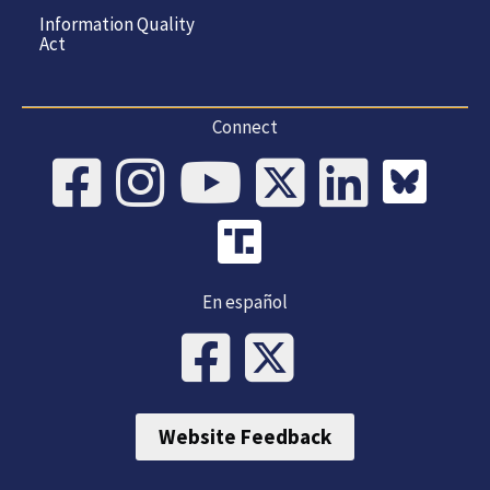
Information Quality
Act
Connect
En español
Website Feedback