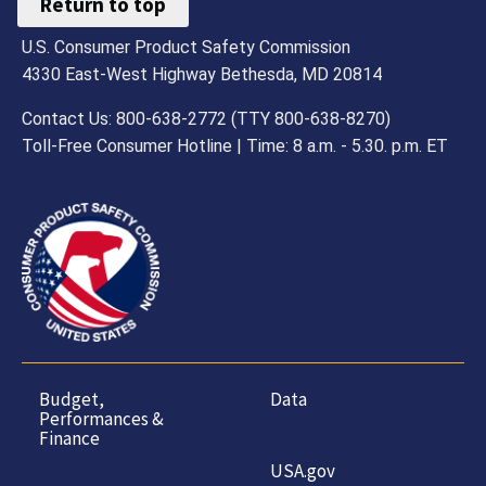
Return to top
U.S. Consumer Product Safety Commission
4330 East-West Highway Bethesda, MD 20814
Contact Us: 800-638-2772 (TTY 800-638-8270)
Toll-Free Consumer Hotline | Time: 8 a.m. - 5.30. p.m. ET
Budget,
Data
Performances &
Finance
USA.gov