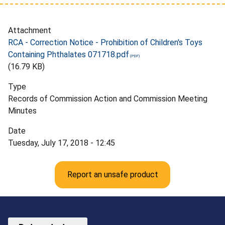
Attachment
RCA - Correction Notice - Prohibition of Children's Toys
Containing Phthalates 071718.pdf
(16.79 KB)
Type
Records of Commission Action and Commission Meeting
Minutes
Date
Tuesday, July 17, 2018 - 12:45
Report an unsafe product