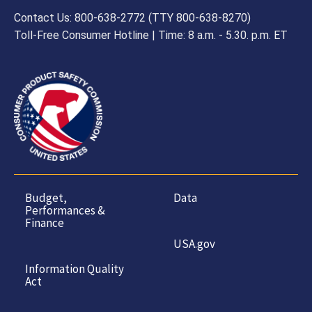
Contact Us: 800-638-2772 (TTY 800-638-8270)
Toll-Free Consumer Hotline | Time: 8 a.m. - 5.30. p.m. ET
Budget,
Data
Performances &
Finance
USA.gov
Information Quality
Act