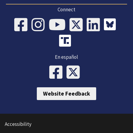
Connect
En español
Website Feedback
Accessibility