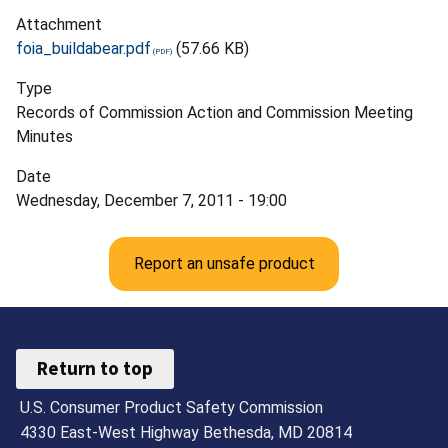
Attachment
foia_buildabear.pdf
(57.66 KB)
Type
Records of Commission Action and Commission Meeting
Minutes
Date
Wednesday, December 7, 2011 - 19:00
Report an unsafe product
Return to top
U.S. Consumer Product Safety Commission
4330 East-West Highway Bethesda, MD 20814