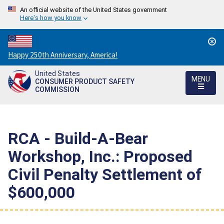
An official website of the United States government
Here's how you know
Countdown
Happy 250th Anniversary, America!
to
United States
America's
MENU
CONSUMER PRODUCT SAFETY
250th
COMMISSION
Anniversary:
/
RCA - Build-A-Bear
Workshop, Inc.: Proposed
Civil Penalty Settlement of
$600,000