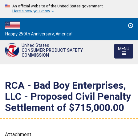
An official website of the United States government
Here's how you know
Countdown
Happy 250th Anniversary, America!
to
United States
America's
MENU
CONSUMER PRODUCT SAFETY
250th
COMMISSION
Anniversary:
/
RCA - Bad Boy Enterprises,
LLC - Proposed Civil Penalty
Settlement of $715,000.00
Attachment