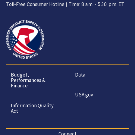
Toll-Free Consumer Hotline | Time: 8 a.m. - 5.30. p.m. ET
Budget,
Data
Performances &
Finance
USA.gov
Information Quality
Act
Connect