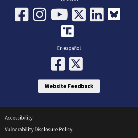
En español
Website Feedback
Accessibility
Vulnerability Disclosure Policy