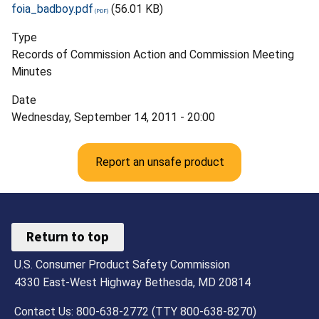
foia_badboy.pdf
(56.01 KB)
Type
Records of Commission Action and Commission Meeting
Minutes
Date
Wednesday, September 14, 2011 - 20:00
Report an unsafe product
Return to top
U.S. Consumer Product Safety Commission
4330 East-West Highway Bethesda, MD 20814
Contact Us: 800-638-2772 (TTY 800-638-8270)