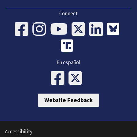
Connect
En español
Website Feedback
Accessibility