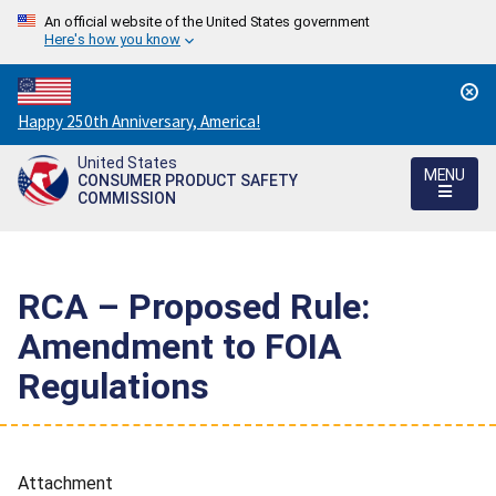
An official website of the United States government
Here's how you know
Countdown
Happy 250th Anniversary, America!
to
United States
America's
MENU
CONSUMER PRODUCT SAFETY
250th
COMMISSION
Anniversary:
/
RCA – Proposed Rule:
Amendment to FOIA
Regulations
Attachment