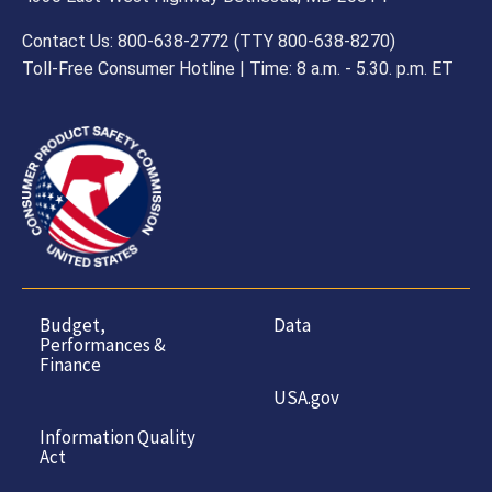
Contact Us: 800-638-2772 (TTY 800-638-8270)
Toll-Free Consumer Hotline | Time: 8 a.m. - 5.30. p.m. ET
Budget,
Data
Performances &
Finance
USA.gov
Information Quality
Act