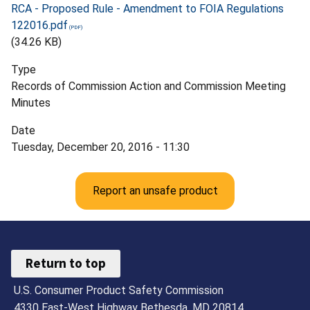
RCA - Proposed Rule - Amendment to FOIA Regulations
122016.pdf
(34.26 KB)
Type
Records of Commission Action and Commission Meeting
Minutes
Date
Tuesday, December 20, 2016 - 11:30
Report an unsafe product
Return to top
U.S. Consumer Product Safety Commission
4330 East-West Highway Bethesda, MD 20814