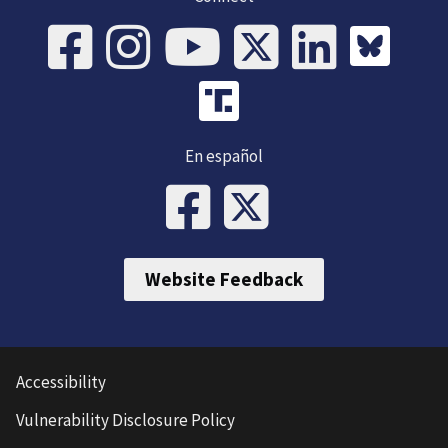
En español
Website Feedback
Accessibility
Vulnerability Disclosure Policy