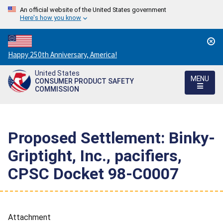
An official website of the United States government
Here's how you know
Countdown
Happy 250th Anniversary, America!
to
United States
America's
MENU
CONSUMER PRODUCT SAFETY
250th
COMMISSION
Anniversary:
/
Proposed Settlement: Binky-
Griptight, Inc., pacifiers,
CPSC Docket 98-C0007
Attachment