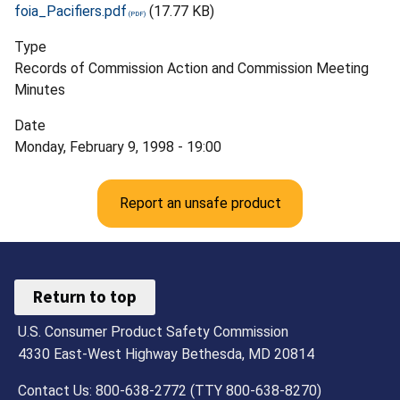
foia_Pacifiers.pdf
(17.77 KB)
Type
Records of Commission Action and Commission Meeting
Minutes
Date
Monday, February 9, 1998 - 19:00
Report an unsafe product
Return to top
U.S. Consumer Product Safety Commission
4330 East-West Highway Bethesda, MD 20814
Contact Us: 800-638-2772 (TTY 800-638-8270)