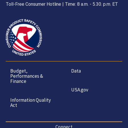
Toll-Free Consumer Hotline | Time: 8 a.m. - 5.30. p.m. ET
Budget,
Data
Performances &
Finance
USA.gov
Information Quality
Act
Connect