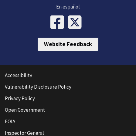
En español
Website Feedback
Accessibility
Vulnerability Disclosure Policy
Privacy Policy
Open Government
FOIA
Inspector General