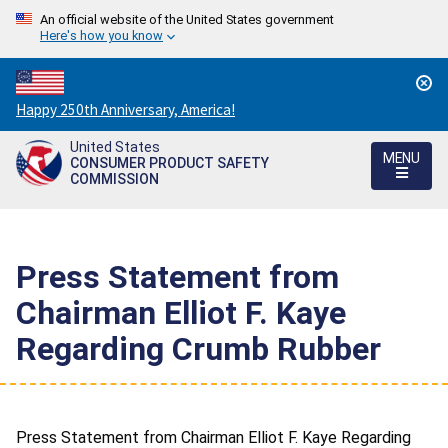
An official website of the United States government
Here's how you know
Countdown
Happy 250th Anniversary, America!
to
United States
America's
MENU
CONSUMER PRODUCT SAFETY
250th
COMMISSION
Anniversary:
/
Press Statement from
Chairman Elliot F. Kaye
Regarding Crumb Rubber
Press Statement from Chairman Elliot F. Kaye Regarding