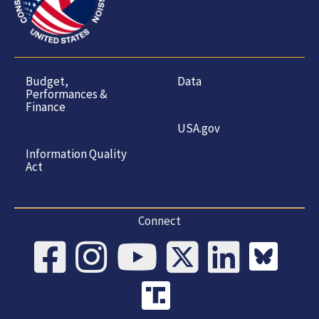
Budget,
Data
Performances &
Finance
USA.gov
Information Quality
Act
Connect