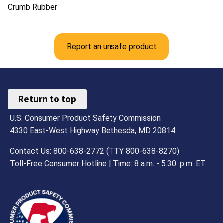
Crumb Rubber
Report an unsafe product
Return to top
U.S. Consumer Product Safety Commission
4330 East-West Highway Bethesda, MD 20814
Contact Us: 800-638-2772 (TTY 800-638-8270)
Toll-Free Consumer Hotline | Time: 8 a.m. - 5.30. p.m. ET