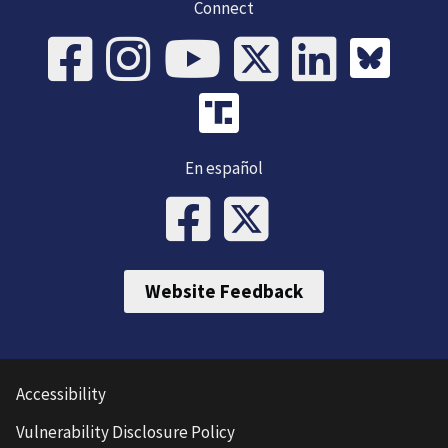
Connect
En español
Website Feedback
Accessibility
Vulnerability Disclosure Policy