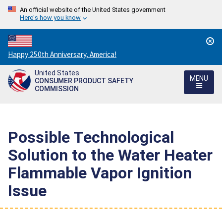
An official website of the United States government
Here's how you know
Countdown
Happy 250th Anniversary, America!
to
United States
America's
MENU
CONSUMER PRODUCT SAFETY
250th
COMMISSION
Anniversary:
/
Possible Technological
Solution to the Water Heater
Flammable Vapor Ignition
Issue