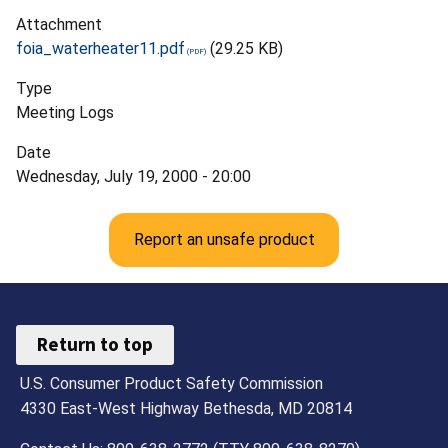
Attachment
foia_waterheater11.pdf
(29.25 KB)
Type
Meeting Logs
Date
Wednesday, July 19, 2000 - 20:00
Report an unsafe product
Return to top
U.S. Consumer Product Safety Commission
4330 East-West Highway Bethesda, MD 20814