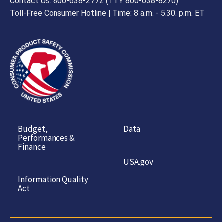
Contact Us: 800-638-2772 (TTY 800-638-8270)
Toll-Free Consumer Hotline | Time: 8 a.m. - 5.30. p.m. ET
Budget,
Data
Performances &
Finance
USA.gov
Information Quality
Act