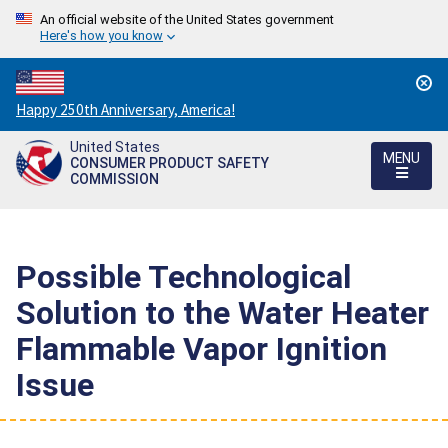
An official website of the United States government
Here's how you know
Countdown
Happy 250th Anniversary, America!
to
United States
America's
MENU
CONSUMER PRODUCT SAFETY
250th
COMMISSION
Anniversary:
/
Possible Technological
Solution to the Water Heater
Flammable Vapor Ignition
Issue