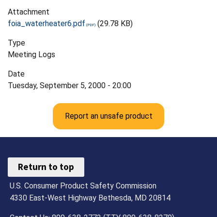
Attachment
foia_waterheater6.pdf
(29.78 KB)
Type
Meeting Logs
Date
Tuesday, September 5, 2000 - 20:00
Report an unsafe product
Return to top
U.S. Consumer Product Safety Commission
4330 East-West Highway Bethesda, MD 20814