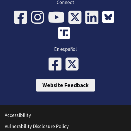
Connect
En español
Website Feedback
Accessibility
Vulnerability Disclosure Policy