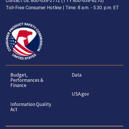
Contact Us: 800-638-2772 (TTY 800-638-8270)
Toll-Free Consumer Hotline | Time: 8 a.m. - 5.30. p.m. ET
Budget,
Data
Performances &
Finance
USA.gov
Information Quality
Act