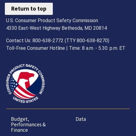
Return to top
U.S. Consumer Product Safety Commission
4330 East-West Highway Bethesda, MD 20814
Contact Us: 800-638-2772 (TTY 800-638-8270)
Toll-Free Consumer Hotline | Time: 8 a.m. - 5.30. p.m. ET
Budget,
Data
Performances &
Finance