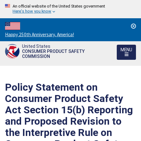
An official website of the United States government
Here's how you know
Countdown
Happy 250th Anniversary, America!
to
United States
America's
MENU
CONSUMER PRODUCT SAFETY
250th
COMMISSION
Anniversary:
/
Policy Statement on
Consumer Product Safety
Act Section 15(b) Reporting
and Proposed Revision to
the Interpretive Rule on