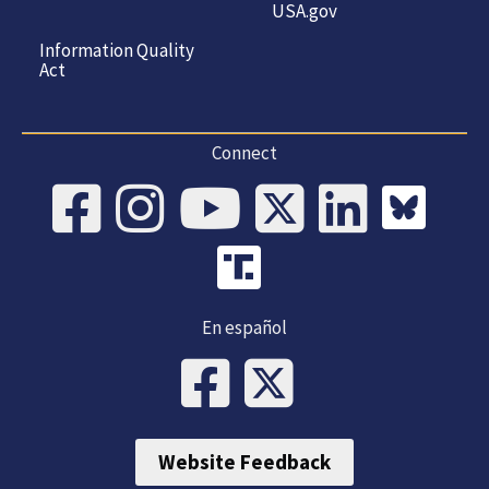
USA.gov
Information Quality
Act
Connect
En español
Website Feedback