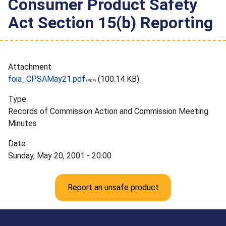
Consumer Product Safety
Act Section 15(b) Reporting
Attachment
foia_CPSAMay21.pdf
(100.14 KB)
Type
Records of Commission Action and Commission Meeting
Minutes
Date
Sunday, May 20, 2001 - 20:00
Report an unsafe product