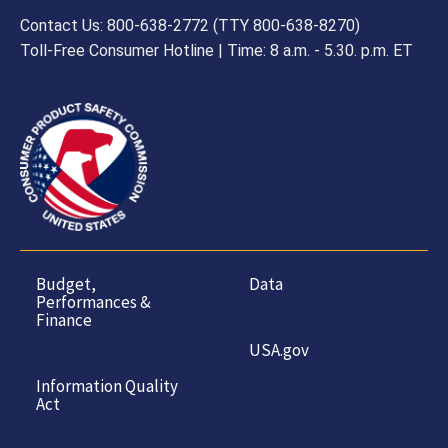
Contact Us: 800-638-2772 (TTY 800-638-8270)
Toll-Free Consumer Hotline | Time: 8 a.m. - 5.30. p.m. ET
Budget,
Data
Performances &
Finance
USA.gov
Information Quality
Act