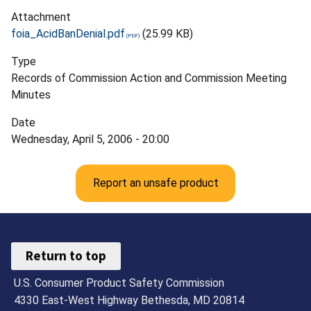
Attachment
foia_AcidBanDenial.pdf
(25.99 KB)
Type
Records of Commission Action and Commission Meeting
Minutes
Date
Wednesday, April 5, 2006 - 20:00
Report an unsafe product
Return to top
U.S. Consumer Product Safety Commission
4330 East-West Highway Bethesda, MD 20814