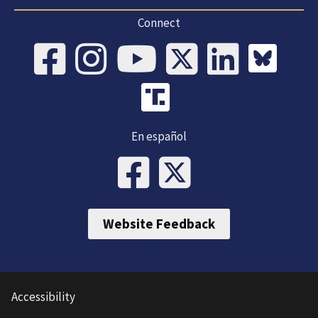
Connect
En español
Website Feedback
Accessibility