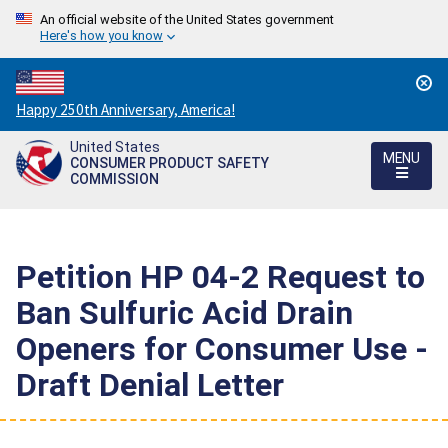
An official website of the United States government
Here's how you know
Countdown
Happy 250th Anniversary, America!
to
United States
America's
MENU
CONSUMER PRODUCT SAFETY
250th
COMMISSION
Anniversary:
/
Petition HP 04-2 Request to
Ban Sulfuric Acid Drain
Openers for Consumer Use -
Draft Denial Letter