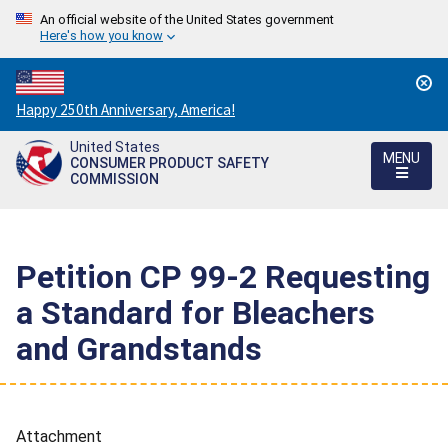
An official website of the United States government
Here's how you know
Countdown
Happy 250th Anniversary, America!
to
United States
America's
MENU
CONSUMER PRODUCT SAFETY
250th
COMMISSION
Anniversary:
/
Petition CP 99-2 Requesting
a Standard for Bleachers
and Grandstands
Attachment