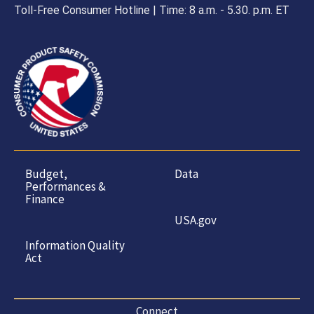
Toll-Free Consumer Hotline | Time: 8 a.m. - 5.30. p.m. ET
Budget,
Data
Performances &
Finance
USA.gov
Information Quality
Act
Connect