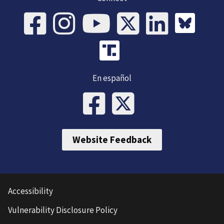
En español
Website Feedback
Accessibility
Vulnerability Disclosure Policy