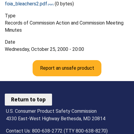
foia_bleachers2.pdf
(0 bytes)
Type
Records of Commission Action and Commission Meeting
Minutes
Date
Wednesday, October 25, 2000 - 20:00
Report an unsafe product
Return to top
U.S. Consumer Product Safety Commission
4330 East-West Highway Bethesda, MD 20814
Contact Us: 800-638-2772 (TTY 800-638-8270)