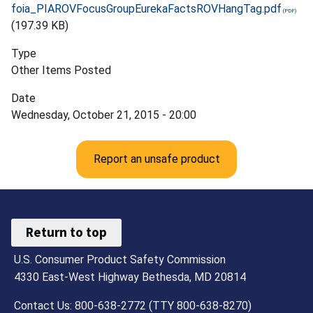
foia_PIAROVFocusGroupEurekaFactsROVHangTag.pdf
(197.39 KB)
Type
Other Items Posted
Date
Wednesday, October 21, 2015 - 20:00
Report an unsafe product
Return to top
U.S. Consumer Product Safety Commission
4330 East-West Highway Bethesda, MD 20814
Contact Us: 800-638-2772 (TTY 800-638-8270)