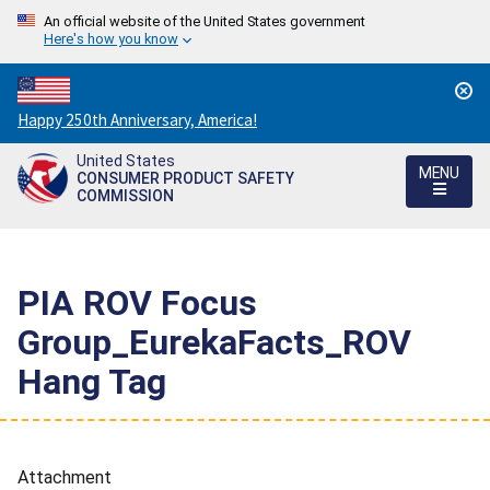
An official website of the United States government
Here's how you know
Countdown
Happy 250th Anniversary, America!
to
United States
America's
MENU
CONSUMER PRODUCT SAFETY
250th
COMMISSION
Anniversary:
/
PIA ROV Focus
Group_EurekaFacts_ROV
Hang Tag
Attachment