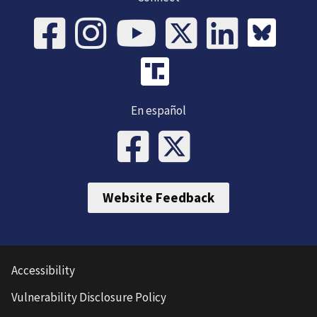
En español
Website Feedback
Accessibility
Vulnerability Disclosure Policy