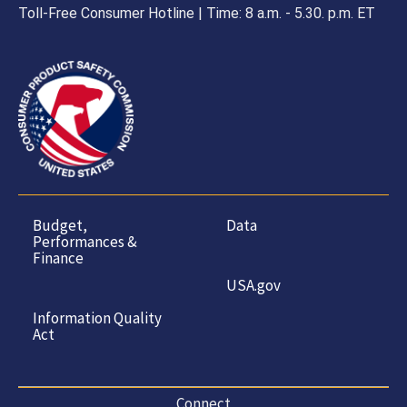
Toll-Free Consumer Hotline | Time: 8 a.m. - 5.30. p.m. ET
Budget,
Data
Performances &
Finance
USA.gov
Information Quality
Act
Connect