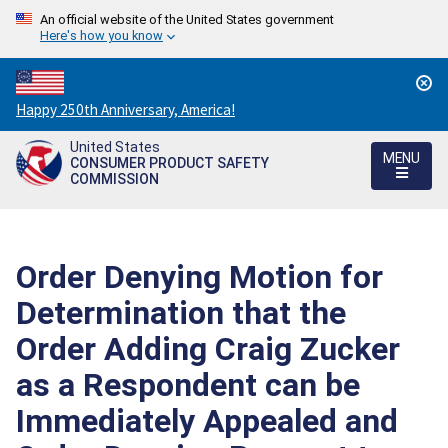
An official website of the United States government
Here's how you know
Countdown
Happy 250th Anniversary, America!
to
United States
America's
MENU
CONSUMER PRODUCT SAFETY
250th
COMMISSION
Anniversary:
/
Order Denying Motion for
Determination that the
Order Adding Craig Zucker
as a Respondent can be
Immediately Appealed and