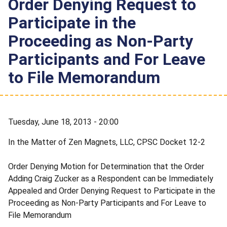
Order Denying Request to
Participate in the
Proceeding as Non-Party
Participants and For Leave
to File Memorandum
Tuesday, June 18, 2013 - 20:00
In the Matter of Zen Magnets, LLC, CPSC Docket 12-2
Order Denying Motion for Determination that the Order
Adding Craig Zucker as a Respondent can be Immediately
Appealed and Order Denying Request to Participate in the
Proceeding as Non-Party Participants and For Leave to
File Memorandum