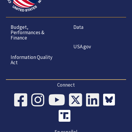
Budget,
Data
Performances &
Finance
USA.gov
Information Quality
Act
Connect
En español