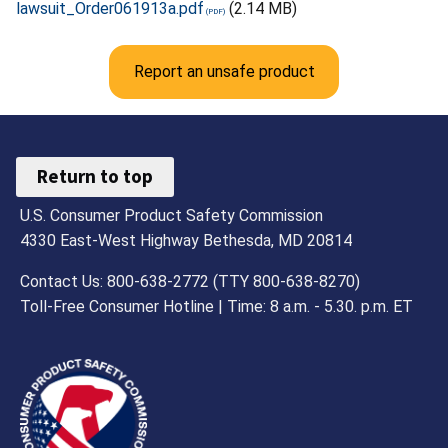
lawsuit_Order061913a.pdf
(2.14 MB)
Report an unsafe product
Return to top
U.S. Consumer Product Safety Commission
4330 East-West Highway Bethesda, MD 20814
Contact Us: 800-638-2772 (TTY 800-638-8270)
Toll-Free Consumer Hotline | Time: 8 a.m. - 5.30. p.m. ET