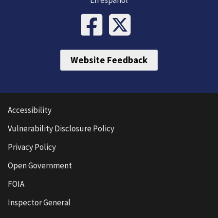
Website Feedback
Accessibility
Vulnerability Disclosure Policy
Privacy Policy
Open Government
FOIA
Inspector General