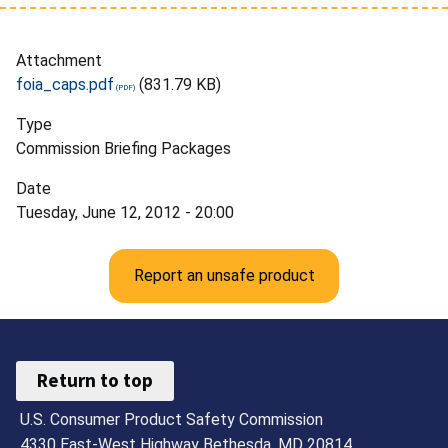
Attachment
foia_caps.pdf
(831.79 KB)
Type
Commission Briefing Packages
Date
Tuesday, June 12, 2012 - 20:00
Report an unsafe product
Return to top
U.S. Consumer Product Safety Commission
4330 East-West Highway Bethesda, MD 20814