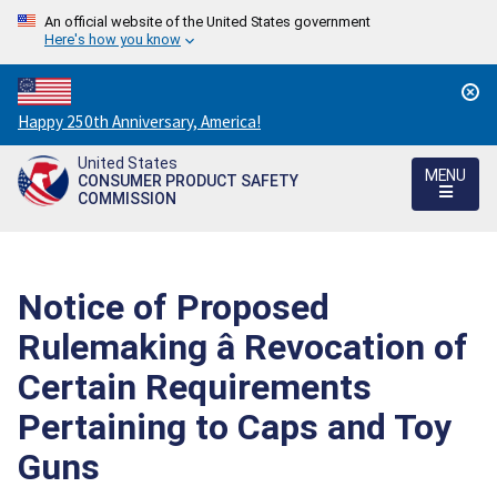
An official website of the United States government
Here's how you know
Countdown
Happy 250th Anniversary, America!
to
United States
America's
MENU
CONSUMER PRODUCT SAFETY
250th
COMMISSION
Anniversary:
/
Notice of Proposed
Rulemaking â Revocation of
Certain Requirements
Pertaining to Caps and Toy
Guns