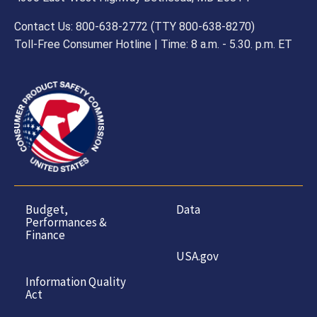
Contact Us: 800-638-2772 (TTY 800-638-8270)
Toll-Free Consumer Hotline | Time: 8 a.m. - 5.30. p.m. ET
Budget,
Data
Performances &
Finance
USA.gov
Information Quality
Act