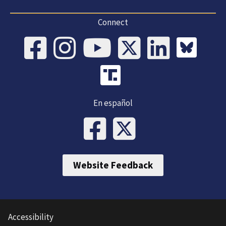
Connect
En español
Website Feedback
Accessibility