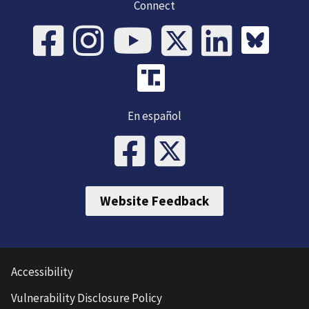
Connect
En español
Website Feedback
Accessibility
Vulnerability Disclosure Policy