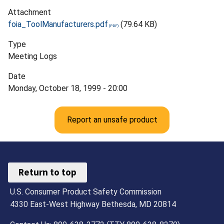
Attachment
foia_ToolManufacturers.pdf
(79.64 KB)
Type
Meeting Logs
Date
Monday, October 18, 1999 - 20:00
Report an unsafe product
Return to top
U.S. Consumer Product Safety Commission
4330 East-West Highway Bethesda, MD 20814