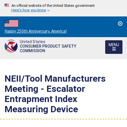
An official website of the United States government
Here's how you know
Countdown
Happy 250th Anniversary, America!
to
United States
America's
MENU
CONSUMER PRODUCT SAFETY
250th
COMMISSION
Anniversary:
/
NEII/Tool Manufacturers
Meeting - Escalator
Entrapment Index
Measuring Device