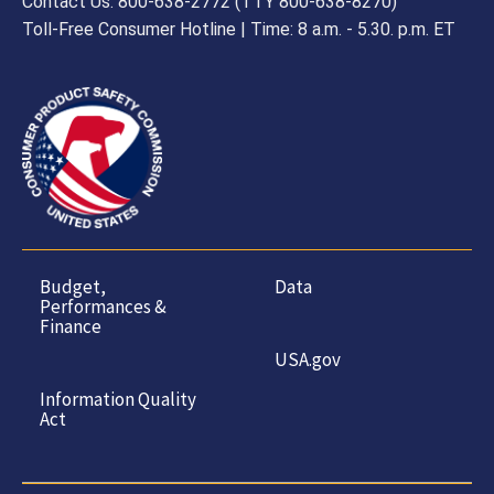
Contact Us: 800-638-2772 (TTY 800-638-8270)
Toll-Free Consumer Hotline | Time: 8 a.m. - 5.30. p.m. ET
Budget,
Data
Performances &
Finance
USA.gov
Information Quality
Act