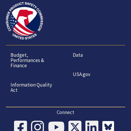
Budget,
Data
Performances &
Finance
USA.gov
Information Quality
Act
Connect