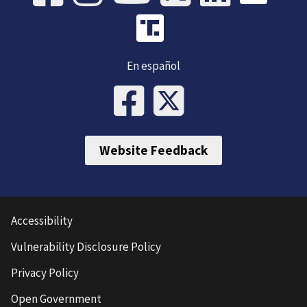
En español
Website Feedback
Accessibility
Vulnerability Disclosure Policy
Privacy Policy
Open Government