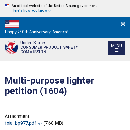
An official website of the United States government
Here's how you know
Countdown
Happy 250th Anniversary, America!
to
United States
America's
MENU
CONSUMER PRODUCT SAFETY
250th
COMMISSION
Anniversary:
/
Multi-purpose lighter
petition (1604)
Attachment
foia_bp977.pdf
(7.68 MB)