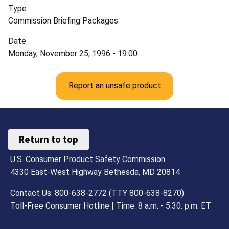
Type
Commission Briefing Packages
Date
Monday, November 25, 1996 - 19:00
Report an unsafe product
Return to top
U.S. Consumer Product Safety Commission
4330 East-West Highway Bethesda, MD 20814
Contact Us: 800-638-2772 (TTY 800-638-8270)
Toll-Free Consumer Hotline | Time: 8 a.m. - 5.30. p.m. ET