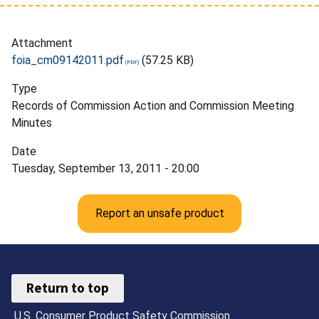
Attachment
foia_cm09142011.pdf
(57.25 KB)
Type
Records of Commission Action and Commission Meeting
Minutes
Date
Tuesday, September 13, 2011 - 20:00
Report an unsafe product
Return to top
U.S. Consumer Product Safety Commission