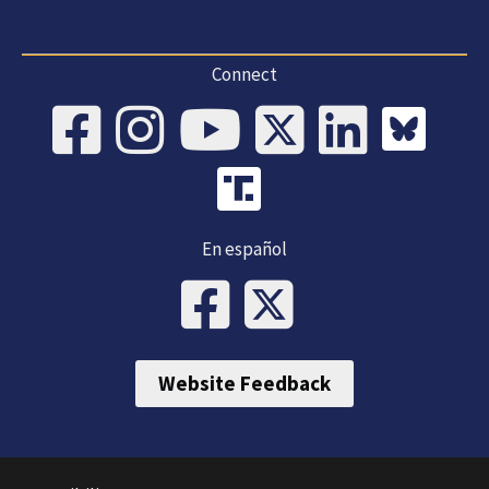
Connect
En español
Website Feedback