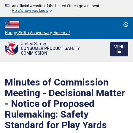
An official website of the United States government
Here's how you know
Countdown
Happy 250th Anniversary, America!
to
United States
America's
MENU
CONSUMER PRODUCT SAFETY
250th
COMMISSION
Anniversary:
/
Minutes of Commission
Meeting - Decisional Matter
- Notice of Proposed
Rulemaking: Safety
Standard for Play Yards