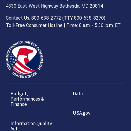
4330 East-West Highway Bethesda, MD 20814
Contact Us: 800-638-2772 (TTY 800-638-8270)
Toll-Free Consumer Hotline | Time: 8 a.m. - 5.30. p.m. ET
Budget,
Data
Performances &
Finance
USA.gov
Information Quality
Act