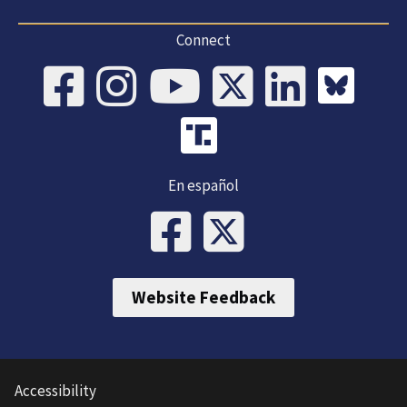
Connect
En español
Website Feedback
Accessibility