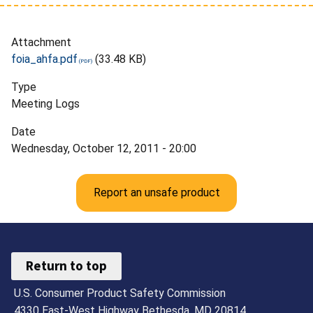
Attachment
foia_ahfa.pdf
(33.48 KB)
Type
Meeting Logs
Date
Wednesday, October 12, 2011 - 20:00
Report an unsafe product
Return to top
U.S. Consumer Product Safety Commission
4330 East-West Highway Bethesda, MD 20814