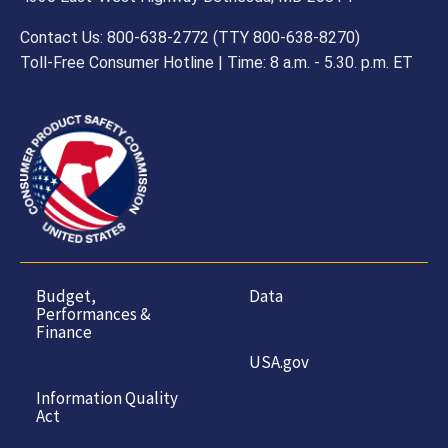
Contact Us: 800-638-2772 (TTY 800-638-8270)
Toll-Free Consumer Hotline | Time: 8 a.m. - 5.30. p.m. ET
Budget,
Data
Performances &
Finance
USA.gov
Information Quality
Act