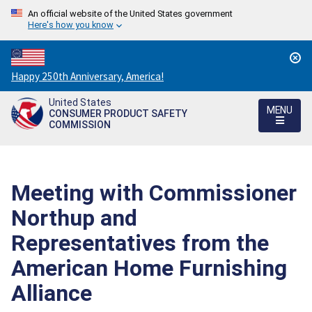
An official website of the United States government
Here's how you know
Countdown
Happy 250th Anniversary, America!
to
United States
America's
MENU
CONSUMER PRODUCT SAFETY
250th
COMMISSION
Anniversary:
/
Meeting with Commissioner
Northup and
Representatives from the
American Home Furnishing
Alliance