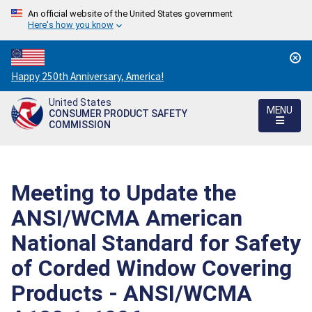
An official website of the United States government
Here's how you know
Countdown
Happy 250th Anniversary, America!
to
United States
America's
MENU
CONSUMER PRODUCT SAFETY
250th
COMMISSION
Anniversary:
/
Meeting to Update the
ANSI/WCMA American
National Standard for Safety
of Corded Window Covering
Products - ANSI/WCMA