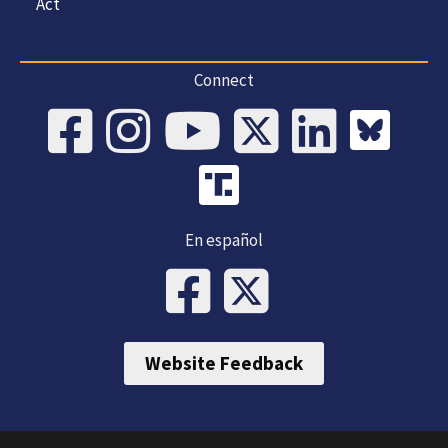
Act
Connect
En español
Website Feedback