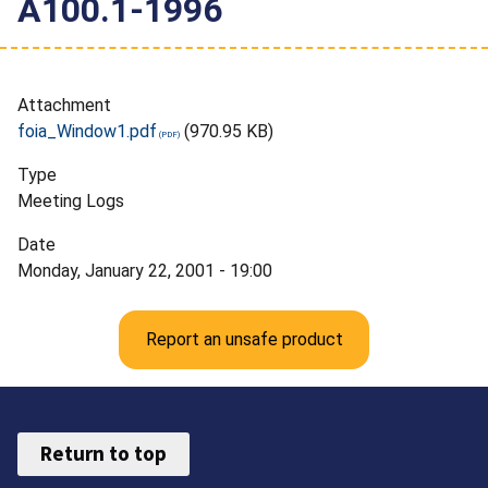
A100.1-1996
Attachment
foia_Window1.pdf
(970.95 KB)
Type
Meeting Logs
Date
Monday, January 22, 2001 - 19:00
Report an unsafe product
Return to top