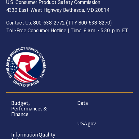
U.S. Consumer Product Safety Commission
4330 East-West Highway Bethesda, MD 20814
Contact Us: 800-638-2772 (TTY 800-638-8270)
Toll-Free Consumer Hotline | Time: 8 a.m. - 5.30. p.m. ET
Budget,
Data
Performances &
Finance
USA.gov
Information Quality