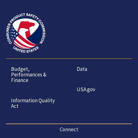
Budget,
Data
Performances &
Finance
USA.gov
Information Quality
Act
Connect