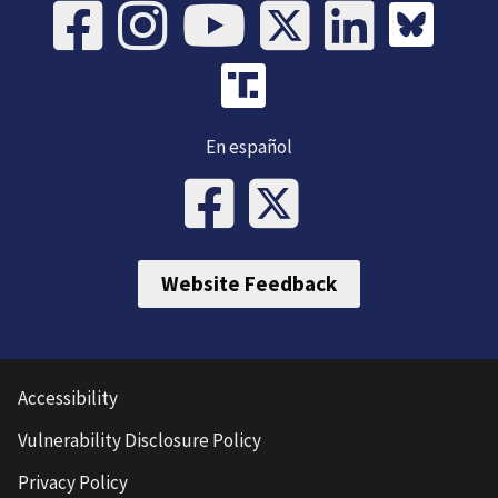
En español
Website Feedback
Accessibility
Vulnerability Disclosure Policy
Privacy Policy