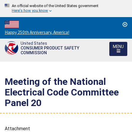
An official website of the United States government
Here's how you know
Countdown
Happy 250th Anniversary, America!
to
United States
America's
MENU
CONSUMER PRODUCT SAFETY
250th
COMMISSION
Anniversary:
/
Meeting of the National
Electrical Code Committee
Panel 20
Attachment