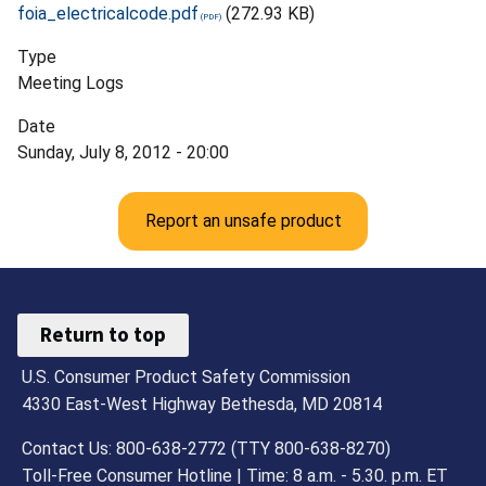
foia_electricalcode.pdf
(272.93 KB)
Type
Meeting Logs
Date
Sunday, July 8, 2012 - 20:00
Report an unsafe product
Return to top
U.S. Consumer Product Safety Commission
4330 East-West Highway Bethesda, MD 20814
Contact Us: 800-638-2772 (TTY 800-638-8270)
Toll-Free Consumer Hotline | Time: 8 a.m. - 5.30. p.m. ET