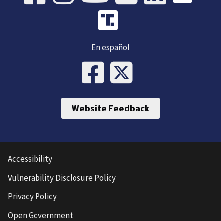
En español
Website Feedback
Accessibility
Vulnerability Disclosure Policy
Privacy Policy
Open Government