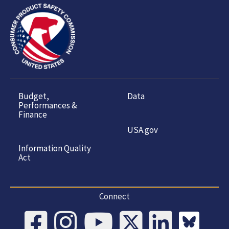
Budget,
Data
Performances &
Finance
USA.gov
Information Quality
Act
Connect