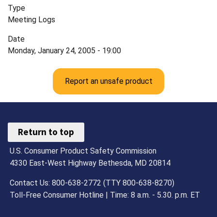
Type
Meeting Logs
Date
Monday, January 24, 2005 - 19:00
Report an unsafe product
Return to top
U.S. Consumer Product Safety Commission
4330 East-West Highway Bethesda, MD 20814
Contact Us: 800-638-2772 (TTY 800-638-8270)
Toll-Free Consumer Hotline | Time: 8 a.m. - 5.30. p.m. ET