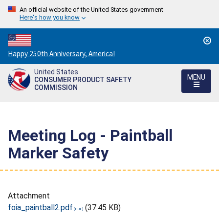
An official website of the United States government
Here's how you know
Countdown
Happy 250th Anniversary, America!
to
United States
America's
MENU
CONSUMER PRODUCT SAFETY
250th
COMMISSION
Anniversary:
/
Meeting Log - Paintball
Marker Safety
Attachment
foia_paintball2.pdf
(37.45 KB)