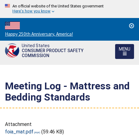
An official website of the United States government
Here's how you know
Countdown
Happy 250th Anniversary, America!
to
United States
America's
MENU
CONSUMER PRODUCT SAFETY
250th
COMMISSION
Anniversary:
/
Meeting Log - Mattress and
Bedding Standards
Attachment
foia_mat.pdf
(59.46 KB)