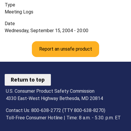
Type
Meeting Logs
Date
Wednesday, September 15, 2004 - 20:00
Report an unsafe product
Return to top
U.S. Consumer Product Safety Commission
4330 East-West Highway Bethesda, MD 20814
Contact Us: 800-638-2772 (TTY 800-638-8270)
Toll-Free Consumer Hotline | Time: 8 a.m. - 5.30. p.m. ET