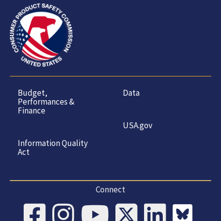
Budget,
Data
Performances &
Finance
USA.gov
Information Quality
Act
Connect