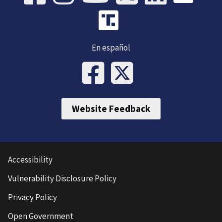
En español
Website Feedback
Accessibility
Vulnerability Disclosure Policy
Privacy Policy
Open Government