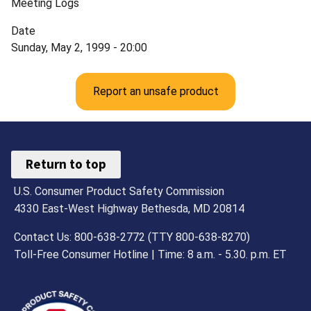
Meeting Logs
Date
Sunday, May 2, 1999 - 20:00
Report an unsafe product
Return to top
U.S. Consumer Product Safety Commission
4330 East-West Highway Bethesda, MD 20814
Contact Us: 800-638-2772 (TTY 800-638-8270)
Toll-Free Consumer Hotline | Time: 8 a.m. - 5.30. p.m. ET