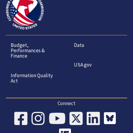
Budget,
Data
Performances &
Finance
USA.gov
Information Quality
Act
Connect