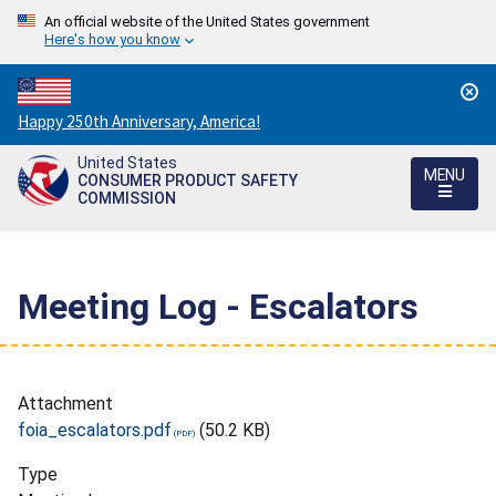
An official website of the United States government
Here's how you know
Countdown
Happy 250th Anniversary, America!
to
United States
America's
MENU
CONSUMER PRODUCT SAFETY
250th
COMMISSION
Anniversary:
/
Meeting Log - Escalators
Attachment
foia_escalators.pdf
(50.2 KB)
Type