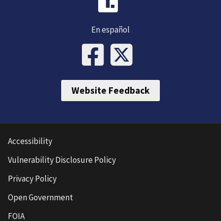
En español
Website Feedback
Accessibility
Vulnerability Disclosure Policy
Privacy Policy
Open Government
FOIA