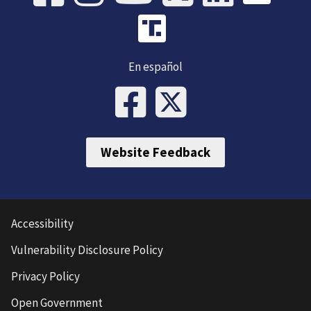
En español
Website Feedback
Accessibility
Vulnerability Disclosure Policy
Privacy Policy
Open Government