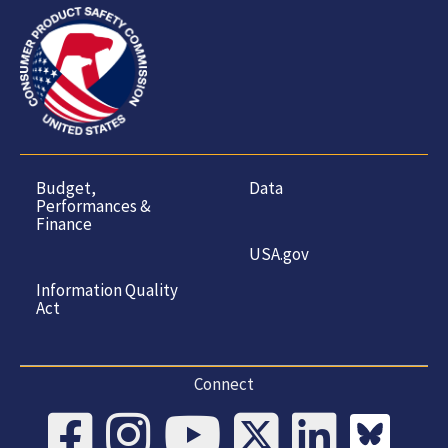
Budget,
Data
Performances &
Finance
USA.gov
Information Quality
Act
Connect