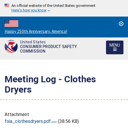
An official website of the United States government
Here's how you know
Countdown
Happy 250th Anniversary, America!
to
United States
America's
MENU
CONSUMER PRODUCT SAFETY
250th
COMMISSION
Anniversary:
/
Meeting Log - Clothes
Dryers
Attachment
foia_clothesdryers.pdf
(38.56 KB)