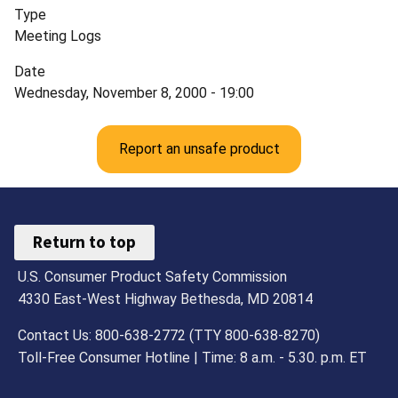
Type
Meeting Logs
Date
Wednesday, November 8, 2000 - 19:00
Report an unsafe product
Return to top
U.S. Consumer Product Safety Commission
4330 East-West Highway Bethesda, MD 20814
Contact Us: 800-638-2772 (TTY 800-638-8270)
Toll-Free Consumer Hotline | Time: 8 a.m. - 5.30. p.m. ET