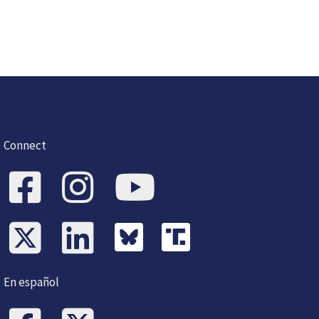
Connect
En español