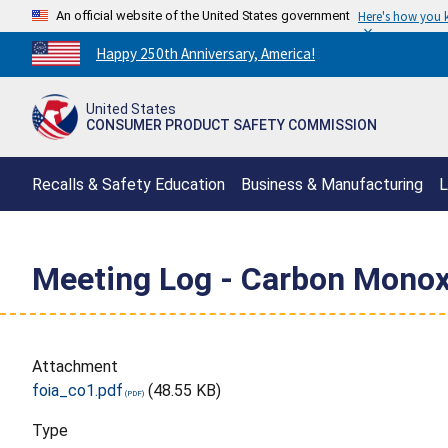
An official website of the United States government
Here's how you
Countdown
Happy 250th Anniversary, America!
to
America's
United States
250th
CONSUMER PRODUCT SAFETY COMMISSION
Anniversary:
/
Recalls & Safety Education
Business & Manufacturing
L
Meeting Log - Carbon Monox
Attachment
foia_co1.pdf
(48.55 KB)
Type