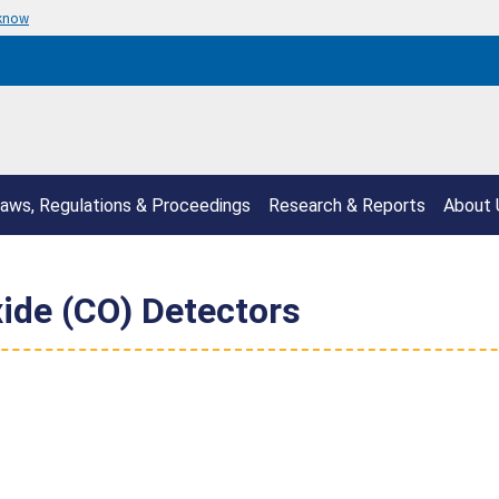
 know
aws, Regulations & Proceedings
Research & Reports
About 
ide (CO) Detectors