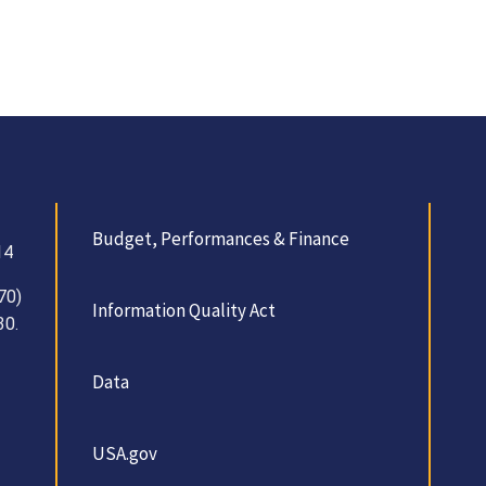
Budget, Performances & Finance
14
70)
Information Quality Act
30.
Data
USA.gov