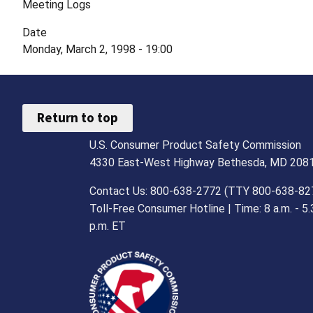
Meeting Logs
Date
Monday, March 2, 1998 - 19:00
Return to top
U.S. Consumer Product Safety Commission
4330 East-West Highway Bethesda, MD 208
Contact Us: 800-638-2772 (TTY 800-638-82
Toll-Free Consumer Hotline | Time: 8 a.m. - 5.
p.m. ET