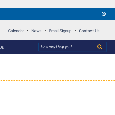
Calendar
•
News
•
Email Signup
•
Contact Us
Us