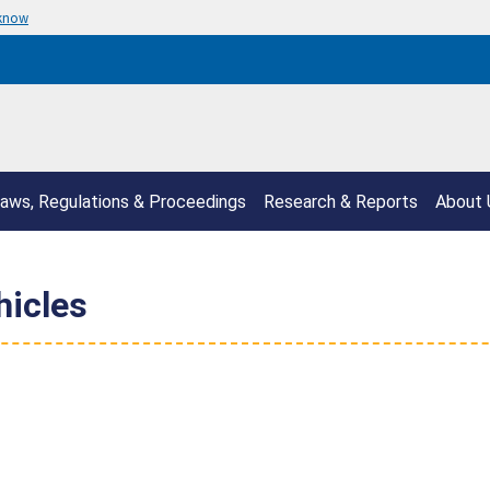
 know
aws, Regulations & Proceedings
Research & Reports
About 
hicles