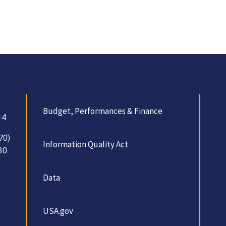
Budget, Performances & Finance
14
70)
Information Quality Act
30.
Data
USA.gov