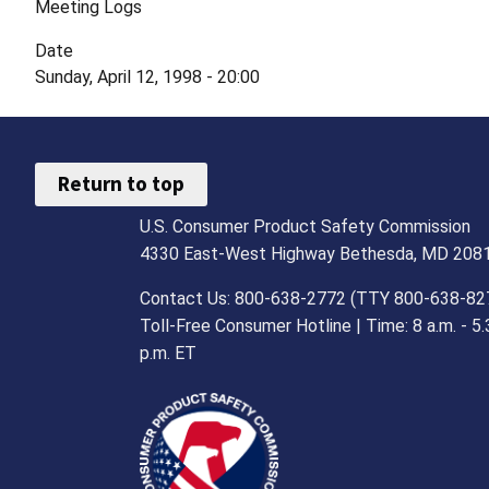
Meeting Logs
Date
Sunday, April 12, 1998 - 20:00
Return to top
U.S. Consumer Product Safety Commission
4330 East-West Highway Bethesda, MD 208
Contact Us: 800-638-2772 (TTY 800-638-82
Toll-Free Consumer Hotline | Time: 8 a.m. - 5.
p.m. ET