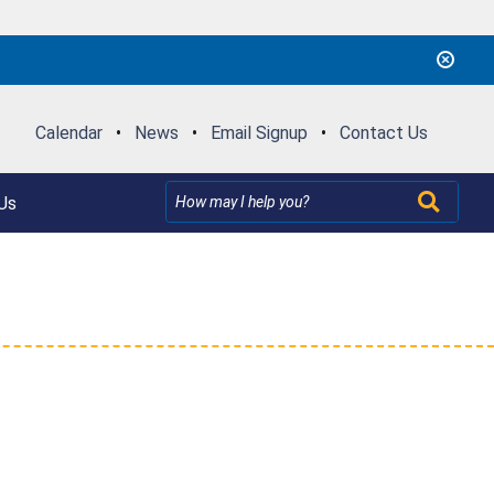
Calendar
•
News
•
Email Signup
•
Contact Us
Us