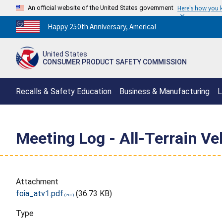
An official website of the United States government
Here's how you
Countdown
Happy 250th Anniversary, America!
to
America's
United States
250th
CONSUMER PRODUCT SAFETY COMMISSION
Anniversary:
/
Recalls & Safety Education
Business & Manufacturing
L
Meeting Log - All-Terrain Ve
Attachment
foia_atv1.pdf
(36.73 KB)
Type