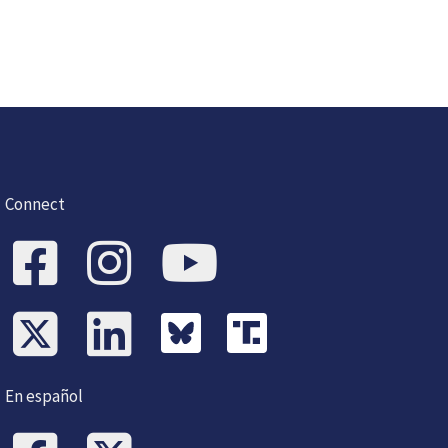
Connect
En español