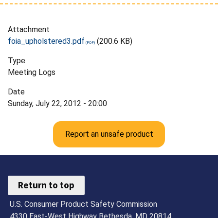
Attachment
foia_upholstered3.pdf
(200.6 KB)
Type
Meeting Logs
Date
Sunday, July 22, 2012 - 20:00
Report an unsafe product
Return to top
U.S. Consumer Product Safety Commission
4330 East-West Highway Bethesda, MD 20814