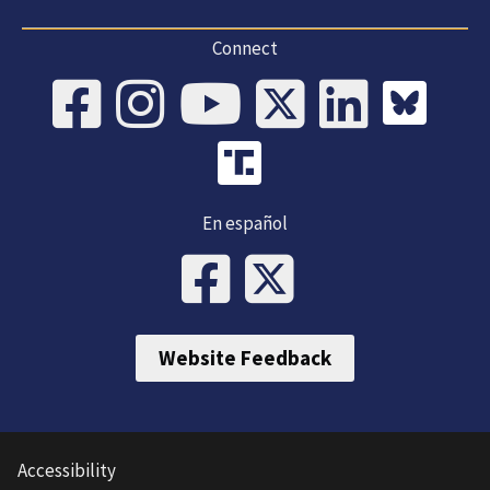
Connect
En español
Website Feedback
Accessibility