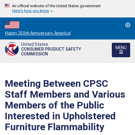
An official website of the United States government
Here's how you know
Countdown
Happy 250th Anniversary, America!
to
United States
America's
MENU
CONSUMER PRODUCT SAFETY
250th
COMMISSION
Anniversary:
/
Meeting Between CPSC
Staff Members and Various
Members of the Public
Interested in Upholstered
Furniture Flammability