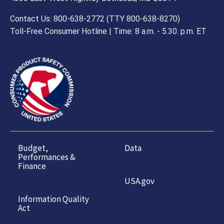
Contact Us: 800-638-2772 (TTY 800-638-8270)
Toll-Free Consumer Hotline | Time: 8 a.m. - 5.30. p.m. ET
Budget,
Data
Performances &
Finance
USA.gov
Information Quality
Act