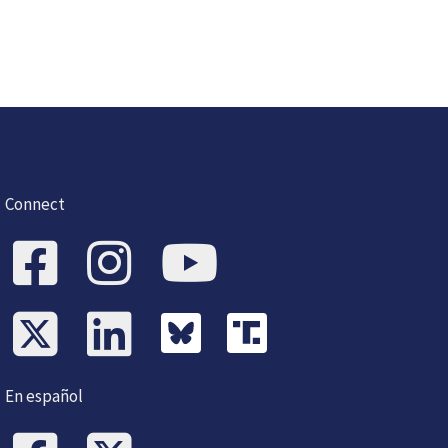
Connect
En español