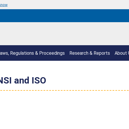
 know
aws, Regulations & Proceedings
Research & Reports
About 
SI and ISO