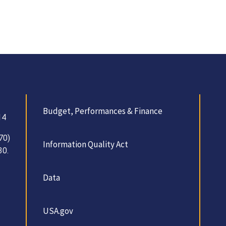
Budget, Performances & Finance
14
70)
Information Quality Act
30.
Data
USA.gov