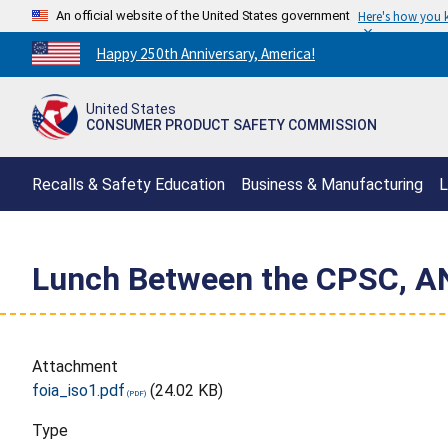
An official website of the United States government
Here's how you
Countdown
Happy 250th Anniversary, America!
to
America's
United States
250th
CONSUMER PRODUCT SAFETY COMMISSION
Anniversary:
/
Recalls & Safety Education
Business & Manufacturing
L
Lunch Between the CPSC, AN
Attachment
foia_iso1.pdf
(24.02 KB)
Type