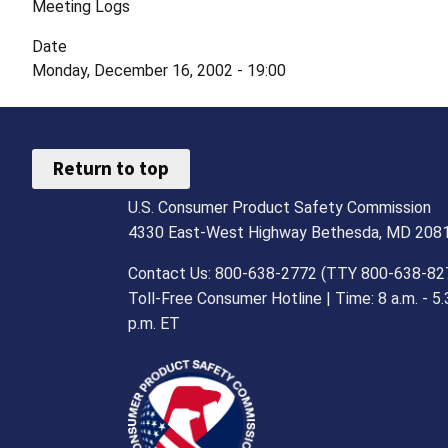
Meeting Logs
Date
Monday, December 16, 2002 - 19:00
Return to top
U.S. Consumer Product Safety Commission
4330 East-West Highway Bethesda, MD 208
Contact Us: 800-638-2772 (TTY 800-638-82
Toll-Free Consumer Hotline | Time: 8 a.m. - 5.
p.m. ET