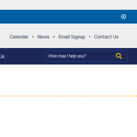
Calendar
•
News
•
Email Signup
•
Contact Us
Us