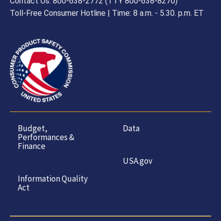
Contact Us: 800-638-2772 (TTY 800-638-8270)
Toll-Free Consumer Hotline | Time: 8 a.m. - 5.30. p.m. ET
Budget,
Data
Performances &
Finance
USA.gov
Information Quality
Act