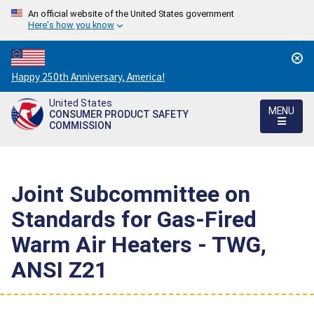
An official website of the United States government
Here's how you know
Countdown
Happy 250th Anniversary, America!
to
United States
America's
MENU
CONSUMER PRODUCT SAFETY
250th
COMMISSION
Anniversary:
/
Joint Subcommittee on
Standards for Gas-Fired
Warm Air Heaters - TWG,
ANSI Z21