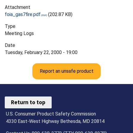
Attachment
foia_gas7fire.pdf
(202.87 KB)
Type
Meeting Logs
Date
Tuesday, February 22, 2000 - 19:00
Report an unsafe product
Return to top
U.S. Consumer Product Safety Commission
4330 East-West Highway Bethesda, MD 20814