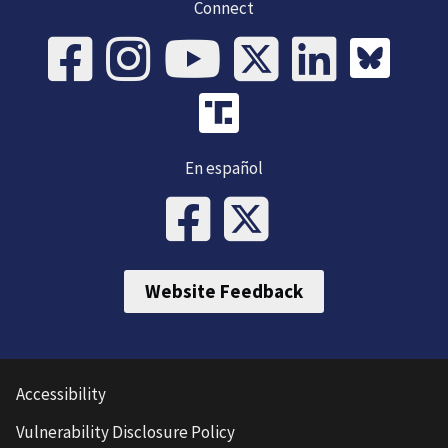
Connect
En español
Website Feedback
Accessibility
Vulnerability Disclosure Policy