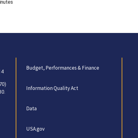
inutes
Budget, Performances & Finance
14
70)
Information Quality Act
30.
Data
USA.gov