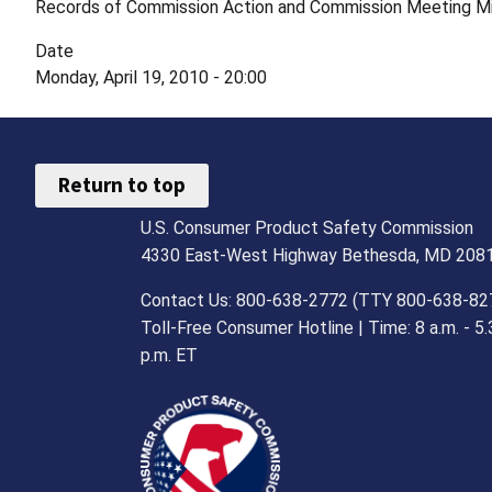
Records of Commission Action and Commission Meeting M
Date
Monday, April 19, 2010 - 20:00
Return to top
U.S. Consumer Product Safety Commission
4330 East-West Highway Bethesda, MD 208
Contact Us: 800-638-2772 (TTY 800-638-82
Toll-Free Consumer Hotline | Time: 8 a.m. - 5.
p.m. ET