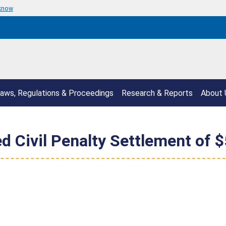
 know
aws, Regulations & Proceedings
Research & Reports
About 
d Civil Penalty Settlement of 