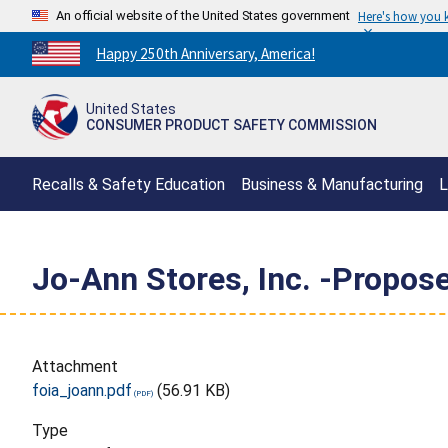
An official website of the United States government
Here's how you
Countdown
Happy 250th Anniversary, America!
to
America's
United States
250th
CONSUMER PRODUCT SAFETY COMMISSION
Anniversary:
/
Recalls & Safety Education
Business & Manufacturing
L
Jo-Ann Stores, Inc. -Propose
Attachment
foia_joann.pdf
(56.91 KB)
Type