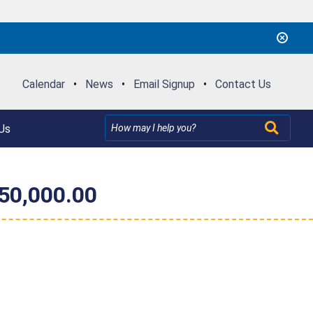
Calendar
•
News
•
Email Signup
•
Contact Us
Us
$50,000.00