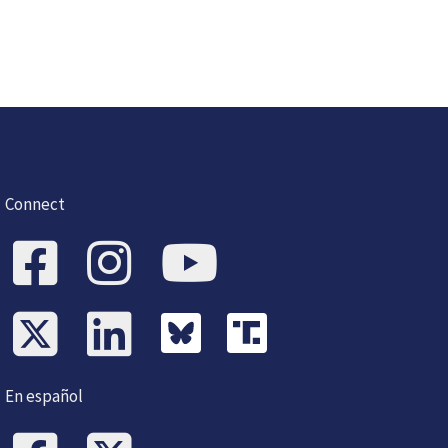
Connect
En español