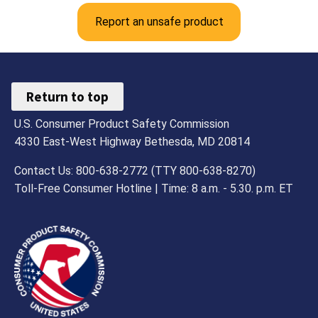
Report an unsafe product
Return to top
U.S. Consumer Product Safety Commission
4330 East-West Highway Bethesda, MD 20814
Contact Us: 800-638-2772 (TTY 800-638-8270)
Toll-Free Consumer Hotline | Time: 8 a.m. - 5.30. p.m. ET