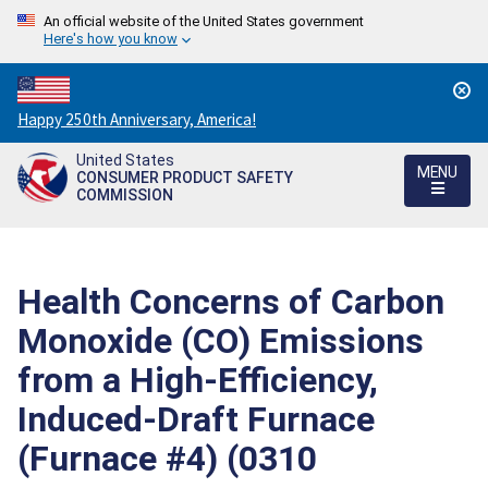
An official website of the United States government
Here's how you know
Countdown
Happy 250th Anniversary, America!
to
United States
America's
MENU
CONSUMER PRODUCT SAFETY
250th
COMMISSION
Anniversary:
/
Health Concerns of Carbon
Monoxide (CO) Emissions
from a High-Efficiency,
Induced-Draft Furnace
(Furnace #4) (0310