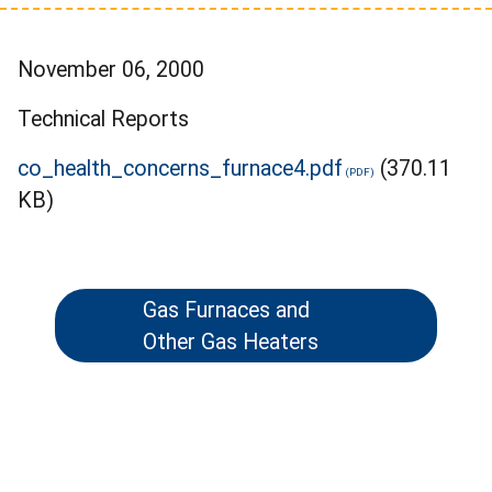
November 06, 2000
Technical Reports
co_health_concerns_furnace4.pdf
(370.11
KB)
Gas Furnaces and
Other Gas Heaters