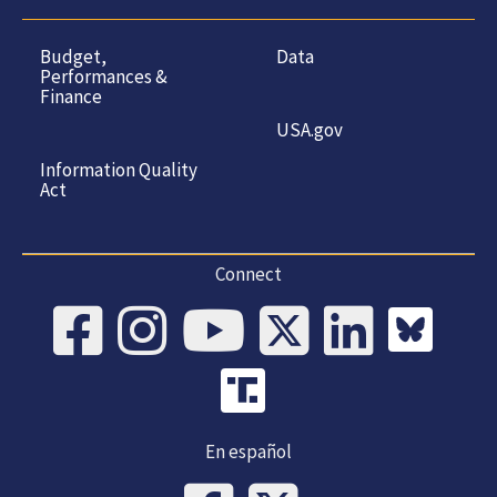
Budget,
Data
Performances &
Finance
USA.gov
Information Quality
Act
Connect
En español