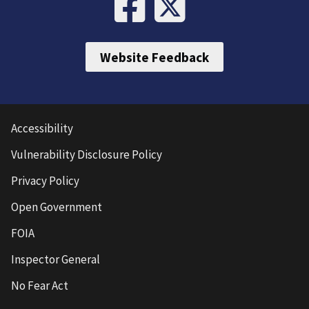
Website Feedback
Accessibility
Vulnerability Disclosure Policy
Privacy Policy
Open Government
FOIA
Inspector General
No Fear Act