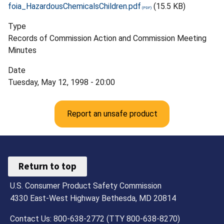
foia_HazardousChemicalsChildren.pdf
(15.5 KB)
Type
Records of Commission Action and Commission Meeting
Minutes
Date
Tuesday, May 12, 1998 - 20:00
Report an unsafe product
Return to top
U.S. Consumer Product Safety Commission
4330 East-West Highway Bethesda, MD 20814
Contact Us: 800-638-2772 (TTY 800-638-8270)