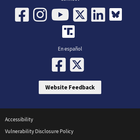
En español
Website Feedback
Accessibility
Vulnerability Disclosure Policy