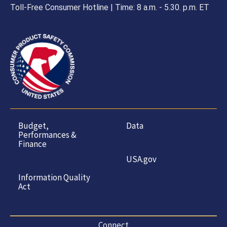
Toll-Free Consumer Hotline | Time: 8 a.m. - 5.30. p.m. ET
Budget,
Data
Performances &
Finance
USA.gov
Information Quality
Act
Connect