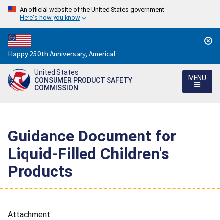
An official website of the United States government
Here's how you know
Countdown
Happy 250th Anniversary, America!
to
United States
America's
MENU
CONSUMER PRODUCT SAFETY
250th
COMMISSION
Anniversary:
/
Guidance Document for
Liquid-Filled Children's
Products
Attachment